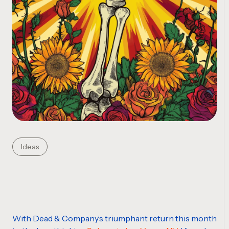
Ideas
With Dead & Company’s triumphant return this month