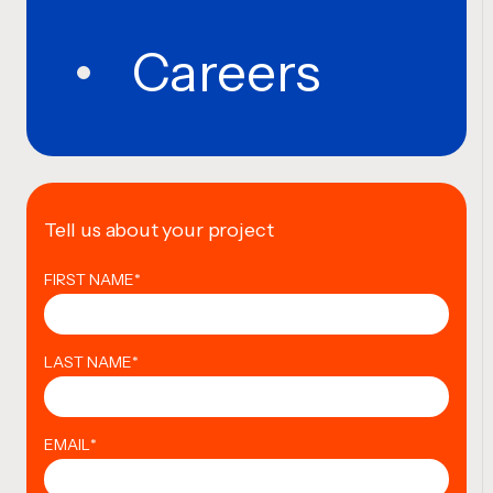
Careers
Tell us about your project
FIRST NAME
*
LAST NAME
*
EMAIL
*