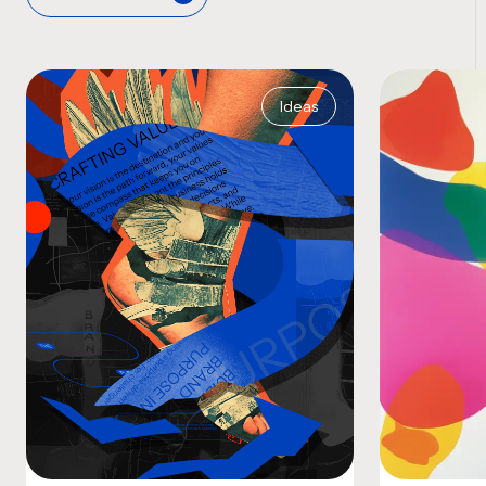
Ideas