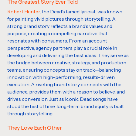
The Greatest Story Ever Told
Robert Hunter
, the Dead’s famed lyricist, was known
for painting vivid pictures through storytelling. A
strong brand story reflects a brand’s values and
purpose, creating a compelling narrative that
resonates with consumers. From an account
perspective, agency partners play a crucial role in
developing and delivering the best ideas. They serve as
the bridge between creative, strategy, and production
teams, ensuring concepts stay on track—balancing
innovation with high-performing, results-driven
execution. A riveting brand story connects with the
audience, provides them with a reason to believe, and
drives conversion. Just as iconic Dead songs have
stood the test of time, long-term brand equity is built
through storytelling.
They Love Each Other