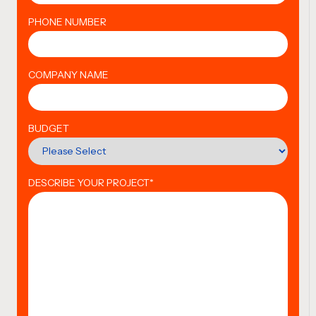
PHONE NUMBER
COMPANY NAME
BUDGET
DESCRIBE YOUR PROJECT
*