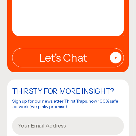
THIRSTY FOR MORE INSIGHT?
Sign up for our newsletter
Thirst Traps
, now 100% safe
for work (we pinky promise).