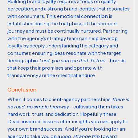
Building brand loyalty requires a focus on quality,
perception, and a strong brand identity that resonates
with consumers. This emotional connection is
established during the trial phase of the shopper
journey and must be continually nurtured. Partnering
with the agency's strategy team can help develop
loyalty by deeply understanding the category and
consumer, ensuring ideas resonate with the target
demographic.
Lord, you can see that it’s true
—brands
that keep their promises and operate with
transparency are the ones that endure.
Conclusion
When it comes to client-agency partnerships,
there is
no road, no simple highway
—cultivating them takes
hard work, trust,
and
dedication. Hopefully, these
Dead-inspired lessons offer insights you can apply to
your
own brand
success. And if you're looking for an
agency to take you on a
long, strange trip
toward