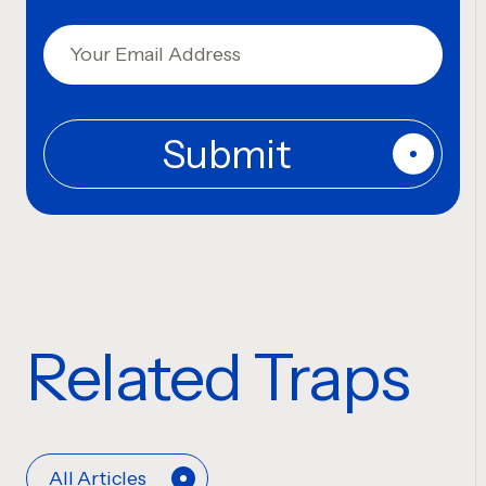
Related Traps
All Articles