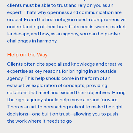
clients must be able to trust and rely on you as an
expert. That’s why openness and communication are
crucial. From the first note, you need a comprehensive
understanding of their brand—its needs, wants, market
landscape, and how, as an agency, you can help solve
challenges in harmony.
Help on the Way
Clients often cite specialized knowledge and creative
expertise as key reasons for bringing in an outside
agency. This help should come in the form of an
exhaustive exploration of concepts, providing
solutions that meet and exceed their objectives. Hiring
the right agency should help move a brand forward.
There’s an art to persuading a client to make the right
decisions—one built on trust—allowing you to push
the work where it needs to go.