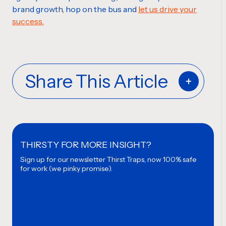
brand growth, hop on the bus and
let us drive your
success.
Share This Article
THIRSTY FOR MORE INSIGHT?
Sign up for our newsletter
Thirst Traps, now 100% safe
for work (we pinky promise).