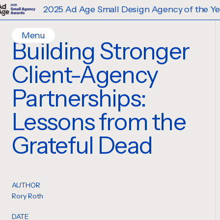
2025 Ad Age Small Design Agency of the Year
Menu
Building Stronger
Home
Client-Agency
Work
Ideas
Partnerships:
Contact
Lessons from the
Services
Careers
Creative
Grateful Dead
Strategy
Production Design
Digital Experiences
AUTHOR
Rory Roth
DATE