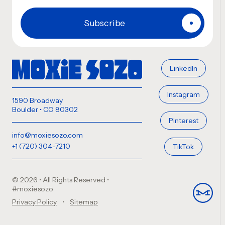
LinkedIn
Instagram
1590 Broadway
Boulder • CO 80302
Pinterest
info@moxiesozo.com
+1 (720) 304-7210
TikTok
© 2026 • All Rights Reserved
•
#moxiesozo
Privacy Policy
Sitemap