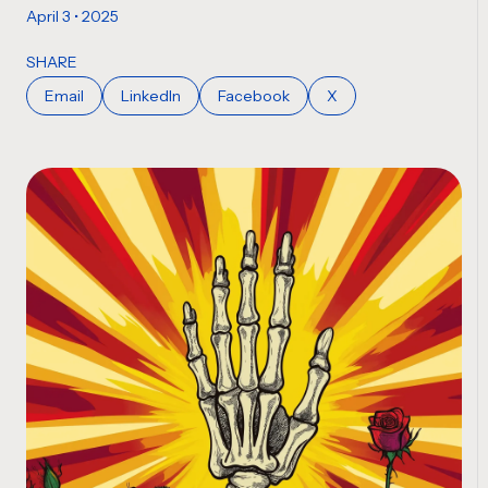
April 3 • 2025
SHARE
Email
LinkedIn
Facebook
X