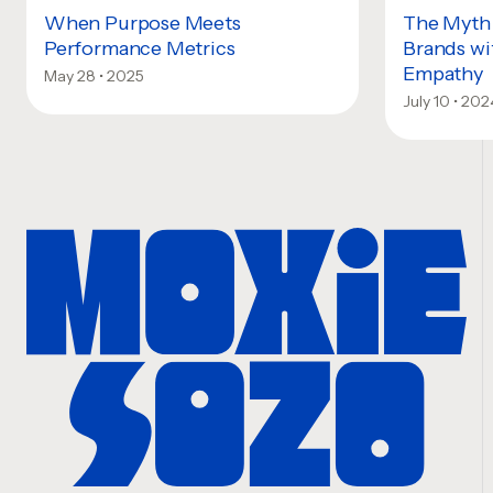
When Purpose Meets
The Myth 
Performance Metrics
Brands wi
Empathy
May 28 • 2025
July 10 • 202