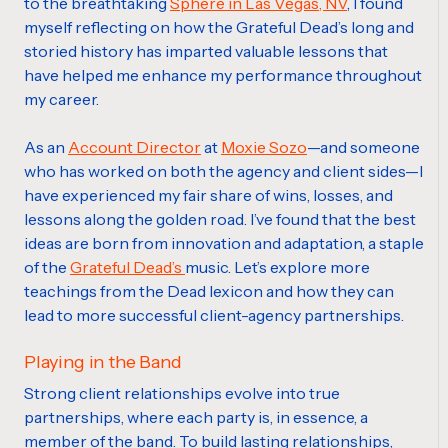
to the breathtaking
Sphere in Las Vegas, NV
,
I found
myself reflecting on how the Grateful Dead’s long and
storied history has imparted valuable lessons that
have helped me enhance my performance throughout
my career.
As an
Account Director
at
Moxie Sozo
—and someone
who has worked on both the agency and client sides—I
have experienced my fair share of wins, losses, and
lessons along the golden road. I’ve found that the best
ideas are born from innovation and adaptation, a staple
of the
Grateful Dead’s
music. Let’s explore more
teachings from the Dead lexicon and how they can
lead to more successful client-agency partnerships.
Playing in the Band
Strong client relationships evolve into true
partnerships, where each party is, in essence, a
member of the band. To build lasting relationships,