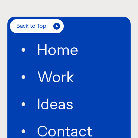
Back to Top
Home
Work
Ideas
Contact