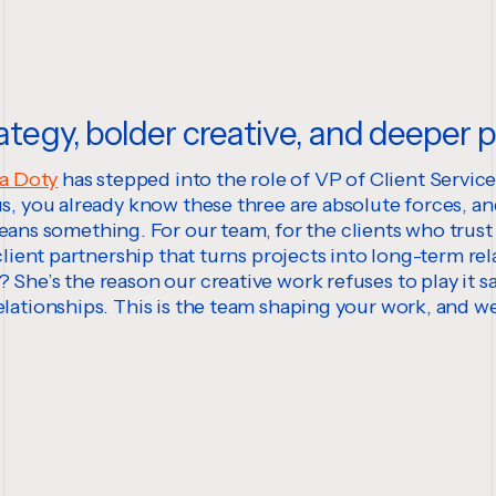
ategy, bolder creative, and deeper 
a Doty
has stepped into the role of VP of Client Servic
 us, you already know these three are absolute forces, a
s something. For our team, for the clients who trust 
client partnership that turns projects into long-term rel
 She’s the reason our creative work refuses to play it s
elationships. This is the team shaping your work, and w