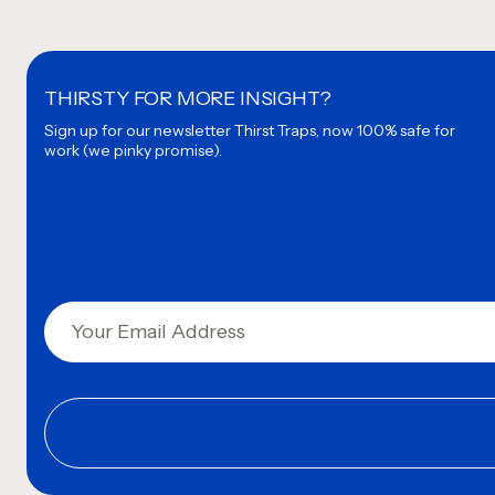
THIRSTY FOR MORE INSIGHT?
Sign up for our newsletter
Thirst Traps, now 100% safe for
work (we pinky promise).