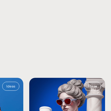
Ideas
Ideas