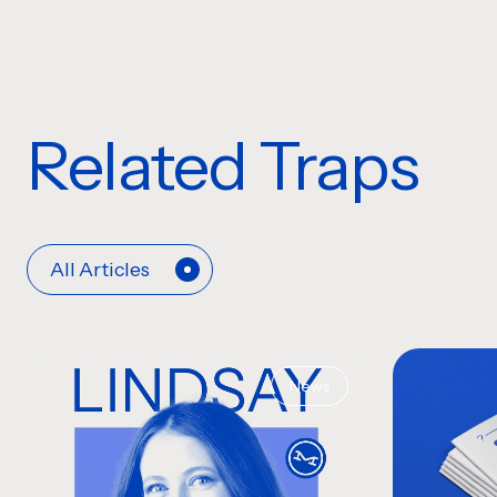
Related Traps
All Articles
News