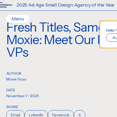
25 Ad Age Small Design Agency of the Year
Menu
Fresh Titles, Same
Home
Hello!
Moxie: Meet Our Ne
Ac
Work
Ideas
VPs
Contact
Services
Careers
Creative
AUTHOR
Strategy
Moxie Sozo
Production Design
DATE
Digital Experiences
November 7 • 2025
SHARE
Email
LinkedIn
Facebook
X