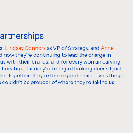
partnerships
es,
Lindsay Connors
as VP of Strategy, and
Anne
nd now they’re continuing to lead the charge in
us with their brands, and for every woman carving
ationships. Lindsay’s strategic thinking doesn’t just
afe. Together, they’re the engine behind everything
e couldn’t be prouder of where they’re taking us