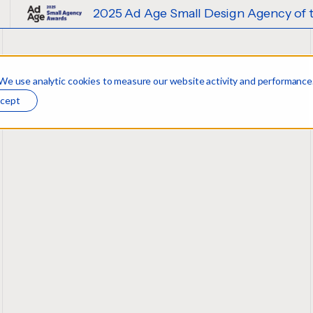
2025 Ad Age Small Design Agency of the Year
 We use analytic cookies to measure our website activity and performance
w
cept