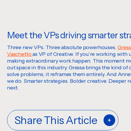
Meet the VPs driving smarter str
Three new VPs. Three absolute powerhouses.
Gress
Vaschetto
as VP of Creative. If you’re working with
making extraordinary work happen. This moment mean
out space in this industry. Gressa brings the kind of 
solve problems, it reframes them entirely. And Anne?
we do. Smarter strategies. Bolder creative. Deeper r
next.
Share This Article