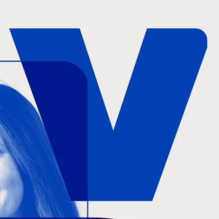
COMPANY NAME
TELL US ABOUT YOUR P
BUDGET