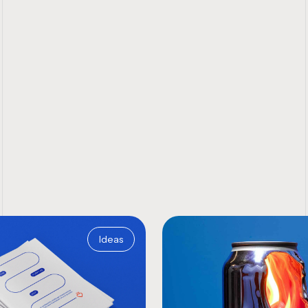
Ideas