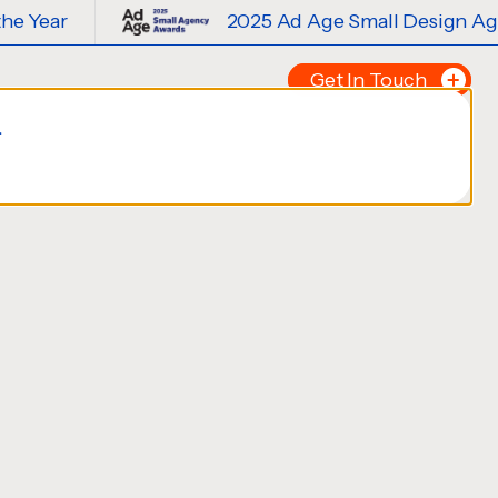
2025 Ad Age Small Design Agency of th
Get In Touch
.
Tell us about your p
FIRST NAME
*
LAST NAME
*
EMAIL
*
PHONE NUMBER