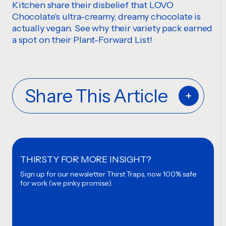
Kitchen share their disbelief that LOVO
Chocolate's ultra-creamy, dreamy chocolate is
actually vegan. See why their variety pack earned
a spot on their Plant-Forward List!
Share This Article
THIRSTY FOR MORE INSIGHT?
Sign up for our newsletter
Thirst Traps, now 100% safe
for work (we pinky promise).