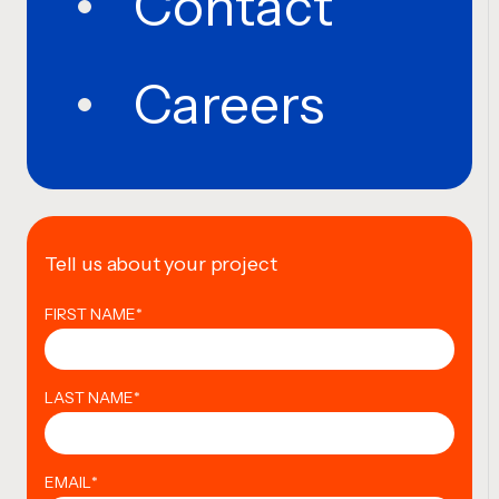
Contact
Careers
Tell us about your project
FIRST NAME
*
LAST NAME
*
EMAIL
*