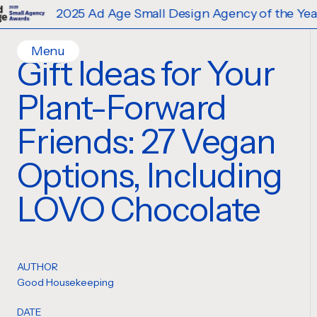
2025 Ad Age Small Design Agency of the Year
Menu
Gift Ideas for Your
Home
Plant-Forward
Work
Ideas
Friends: 27 Vegan
Contact
Options, Including
Services
Careers
Creative
LOVO Chocolate
Strategy
Production Design
Digital Experiences
AUTHOR
Good Housekeeping
DATE