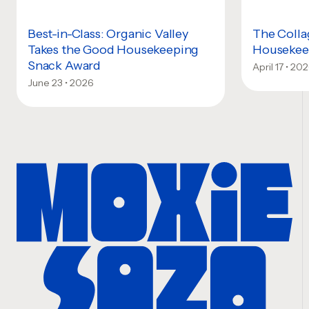
Best-in-Class: Organic Valley
The Colla
Takes the Good Housekeeping
Housekeep
Snack Award
April 17 • 20
June 23 • 2026