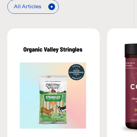
All Articles
News