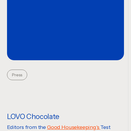
Press
LOVO Chocolate
Editors from the
Good Housekeeping's
Test