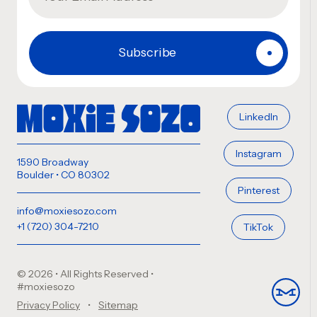
LinkedIn
Instagram
1590 Broadway
Boulder • CO 80302
Pinterest
info@moxiesozo.com
+1 (720) 304-7210
TikTok
© 2026 • All Rights Reserved
•
#moxiesozo
Privacy Policy
Sitemap