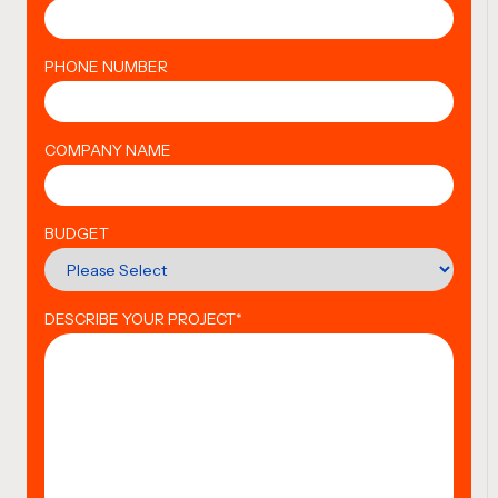
PHONE NUMBER
COMPANY NAME
BUDGET
DESCRIBE YOUR PROJECT
*