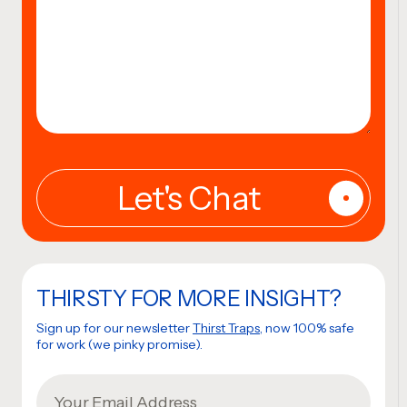
THIRSTY FOR MORE INSIGHT?
Sign up for our newsletter
Thirst Traps
, now 100% safe
for work (we pinky promise).