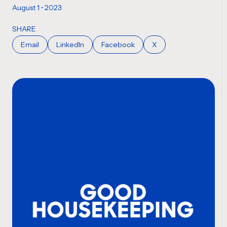
August 1 • 2023
SHARE
Email
LinkedIn
Facebook
X