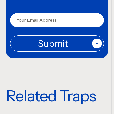
Related Traps