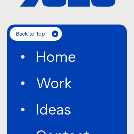
Back to Top
Home
Work
Ideas