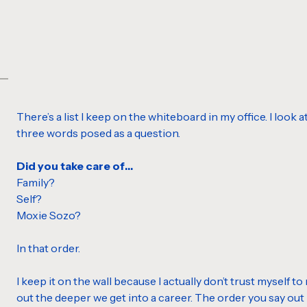
There’s a list I keep on the whiteboard in my office. I look a
three words posed as a question.
Did you take care of…
Family?
Self?
Moxie Sozo?
In that order.
I keep it on the wall because I actually don’t trust myself to
out the deeper we get into a career. The order you say out 