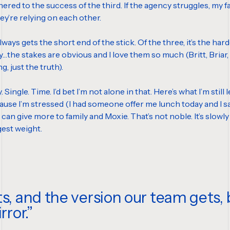
ered to the success of the third. If the agency struggles, my famil
hey’re relying on each other.
ys gets the short end of the stick. Of the three, it’s the hardest 
ly…the stakes are obvious and I love them so much (Britt, Bria
g, just the truth).
ery. Single. Time. I’d bet I’m not alone in that. Here’s what I’m s
use I’m stressed (I had someone offer me lunch today and I sai
can give more to family and Moxie. That’s not noble. It’s slowly
ggest weight.
ts, and the version our team gets
rror.