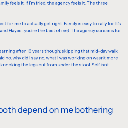
y feels it. If I’m fried, the agency feels it. The three
for me to actually get right. Family is easy to rally for. It's
r, and Hayes…you’re the best of me). The agency screams for
till learning after 16 years though: skipping that mid-day walk
d no, why did I say no, what I was working on wasn’t more
 knocking the legs out from under the stool. Self isn’t
, both depend on me bothering