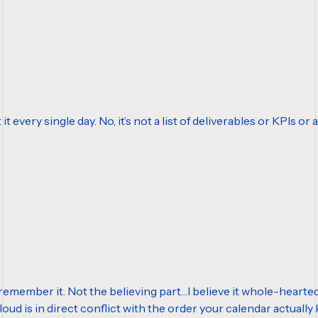
t it every single day. No, it’s not a list of deliverables or KPIs 
 remember it. Not the believing part…I believe it whole-heartedly. 
loud is in direct conflict with the order your calendar actuall