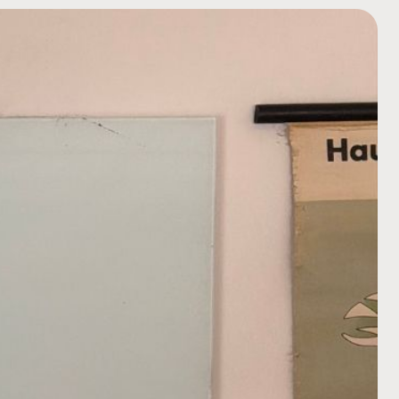
COMPANY NAME
TELL US ABOUT YOUR P
BUDGET