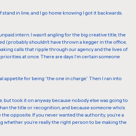
 stand in line, and I go home knowing I got it backwards.
 unpaid intern. I wasn’t angling for the big creative title, the
ired (probably shouldn’t have thrown a kegger in the office,
making calls that ripple through our agency and the lives of
 three priorities at once. There are days I’m certain someone
al appetite for being “the one in charge.” Then I ran into
ce, but took it on anyway because nobody else was going to
 than the title or recognition, and because someone who’s
e the opposite. If you never wanted the authority, you’re a
ing whether you’re really the right person to be making the