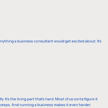
or anything a business consultant would get excited about. It’s
It’s the living part that’s hard. Most of us sorta figure it
y keeps. And running a business makes it even harder,