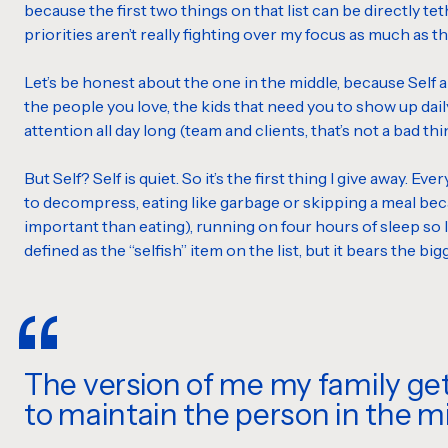
because the first two things on that list can be directly teth
priorities aren’t really fighting over my focus as much as t
Let’s be honest about the one in the middle, because Self alwa
the people you love, the kids that need you to show up dai
attention all day long (team and clients, that’s not a bad thin
But Self? Self is quiet. So it’s the first thing I give away. Ev
to decompress, eating like garbage or skipping a meal beca
important than eating), running on four hours of sleep so I 
defined as the “selfish” item on the list, but it bears the bi
The version of me my family ge
to maintain the person in the mi