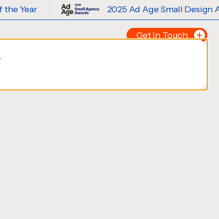
2025 Ad Age Small Design Agency of 
Get In Touch
.
Tell us about your p
FIRST NAME
*
LAST NAME
*
EMAIL
*
PHONE NUMBER