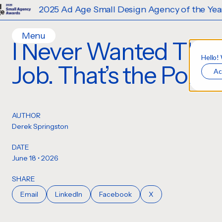
2025 Ad Age Small Design Agency of the Year
Menu
I Never Wanted This
Home
Hello!
Job. That’s the Point.
Ac
Work
Ideas
Contact
AUTHOR
Services
Derek Springston
Careers
Creative
DATE
Strategy
June 18 • 2026
Production Design
SHARE
Digital Experiences
Email
LinkedIn
Facebook
X