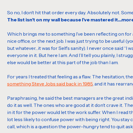
So no, I don’t hit that order every day. Absolutely not. So
The list isn’t on my wall because I’ve mastered it…mor
Which brings me to something I’ve been reflecting on for a 
nice office, or the next job. I was just trying to be useful (
but whatever…it was for Self’s sanity). I never once said “I
everyone in it. But here I am. And I’ll tell you plainly, I stru
else would be better at this part of the job than I am.
For years I treated that feeling as a flaw. The hesitation, 
something Steve Jobs said back in 1985
, and it has rearran
Paraphrasing, he said the best managers are the great indi
do it as well. The ones who are good at it don’t crave it.
in it for the power would let the work suffer. When I read t
lot less likely to confuse power with being right. You stay
call, which is a question the power-hungry tend to quit as