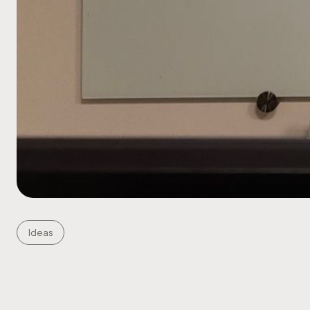
Ideas