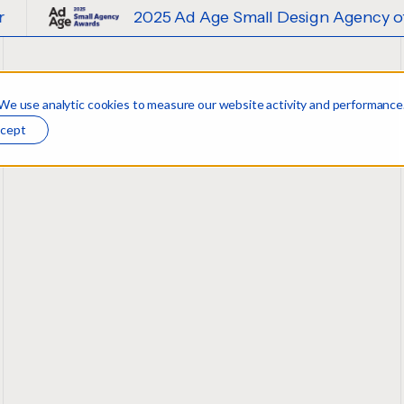
2025 Ad Age Small Design Agency of the Year
 We use analytic cookies to measure our website activity and performance
cept