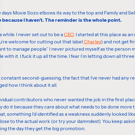
me days Moxie Sozo elbows its way to the top and Family and Self
e because I haven’t. The reminder is the whole point.
while. I never set out to be a
CEO
. I started at this place as an
you’re welcome for cutting out that label
Charles
) and not get f
 want to manage people.” I never pictured myself as the person 
ggle with it. I fuck it up all the time. I fear I’m letting down all
the constant second-guessing, the fact that I’ve never had any re
ged how I think about it all.
vidual contributors who never wanted the job in the first pla
 They do it because they care about what needs to be done more
hat, something I’d identified as a weakness suddenly looked lik
 close to the actual work (or try your damndest). You keep ask
king the day they get the big promotion.