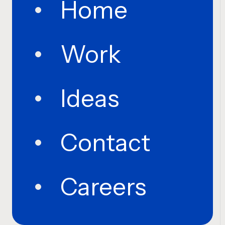
Home
Work
Ideas
Contact
Careers