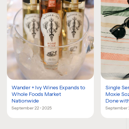
Wander + Ivy Wines Expands to
Single Se
Whole Foods Market
Moxie Soz
Nationwide
Done with
September 22 • 2025
September 