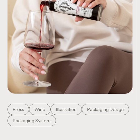
Press
Wine
Illustration
Packaging Design
Packaging System