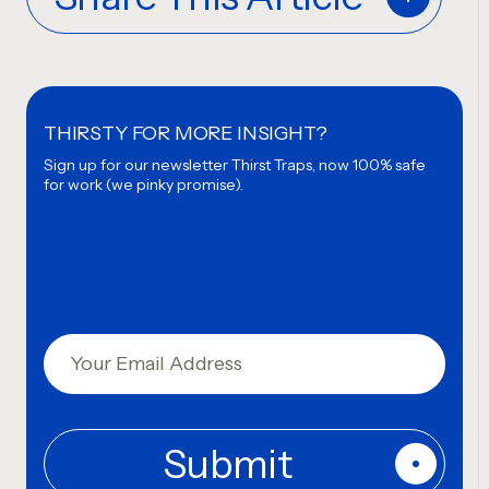
THIRSTY FOR MORE INSIGHT?
Sign up for our newsletter
Thirst Traps, now 100% safe
for work (we pinky promise).