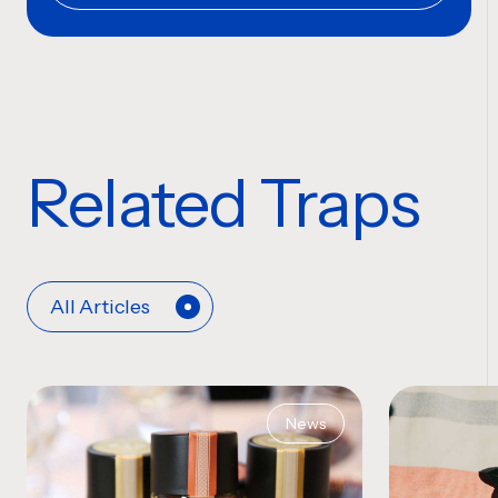
Related Traps
All Articles
News