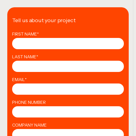
Tell us about your project
FIRST NAME
*
LAST NAME
*
EMAIL
*
PHONE NUMBER
COMPANY NAME