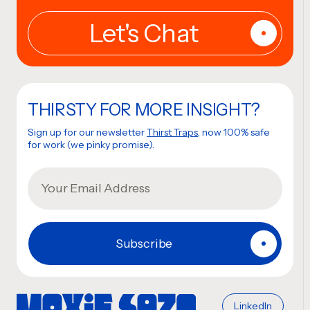
THIRSTY FOR MORE INSIGHT?
Sign up for our newsletter
Thirst Traps
, now 100% safe
for work (we pinky promise).
LinkedIn