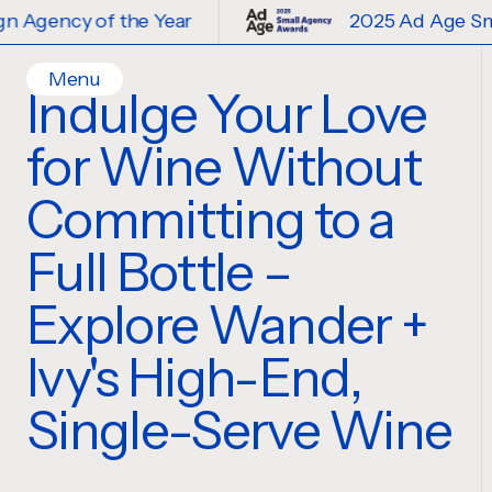
 of the Year
2025 Ad Age Small Desig
Menu
Indulge Your Love
Home
for Wine Without
Work
Ideas
Committing to a
Contact
Full Bottle –
Services
Careers
Creative
Explore Wander +
Strategy
Ivy's High-End,
Production Design
Digital Experiences
Single-Serve Wine