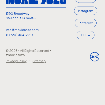
Instagram
1590 Broadway
Boulder • CO 80302
Pinterest
info@moxiesozo.com
+1 (720) 304-7210
TikTok
© 2026 • All Rights Reserved
•
#moxiesozo
Privacy Policy
Sitemap