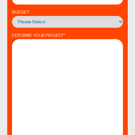
BUDGET
DESCRIBE YOUR PROJECT
*