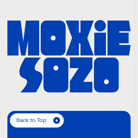
Back to Top