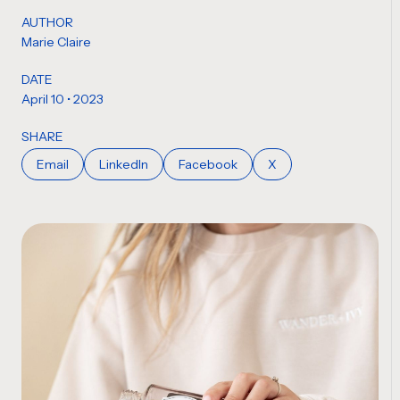
AUTHOR
Marie Claire
DATE
April 10 • 2023
SHARE
Email
LinkedIn
Facebook
X