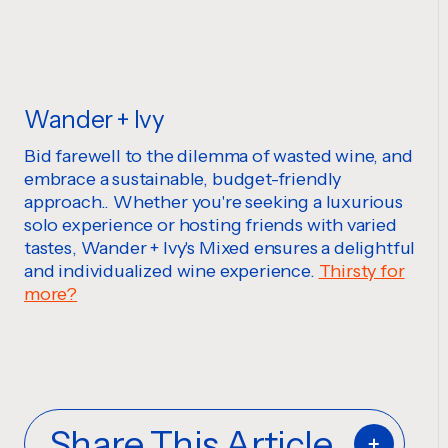
Wander + Ivy
Bid farewell to the dilemma of wasted wine, and
embrace a sustainable, budget-friendly
approach.. Whether you're seeking a luxurious
solo experience or hosting friends with varied
tastes, Wander + Ivy's Mixed ensures a delightful
and individualized wine experience.
Thirsty for
more?
Share This Article