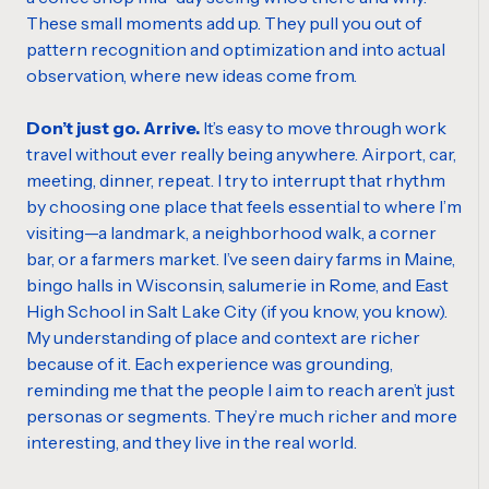
These small moments add up. They pull you out of
pattern recognition and optimization and into actual
observation, where new ideas come from.
Don’t just go. Arrive.
It’s easy to move through work
travel without ever really being anywhere. Airport, car,
meeting, dinner, repeat. I try to interrupt that rhythm
by choosing one place that feels essential to where I’m
visiting—a landmark, a neighborhood walk, a corner
bar, or a farmers market. I’ve seen dairy farms in Maine,
bingo halls in Wisconsin, salumerie in Rome, and East
High School in Salt Lake City (if you know, you know).
My understanding of place and context are richer
because of it. Each experience was grounding,
reminding me that the people I aim to reach aren’t just
personas or segments. They’re much richer and more
interesting, and they live in the real world.