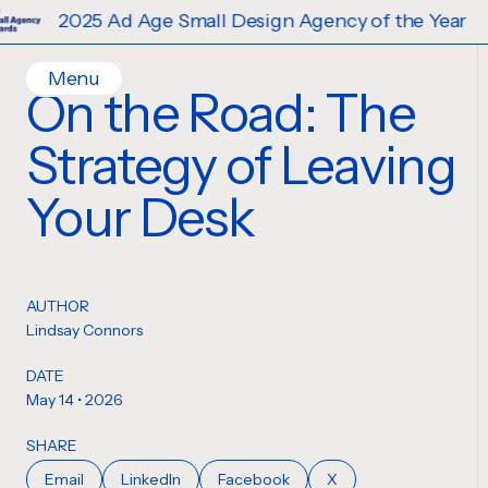
25 Ad Age Small Design Agency of the Year
Menu
On the Road: The
Home
Strategy of Leaving
Work
Ideas
Your Desk
Contact
Services
Careers
Creative
AUTHOR
Strategy
Lindsay Connors
Production Design
DATE
Digital Experiences
May 14 • 2026
SHARE
Email
LinkedIn
Facebook
X