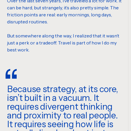
Over the last seven years, I’ve traveled a lot for work. It
can be hard, but strangely, it’s also pretty simple. The
friction points are real: early mornings, long days,
disrupted routines.
But somewhere along the way, I realized that it wasn’t
just a perk or a tradeoff. Travel is part of how I do my
best work.
Because strategy, at its core,
isn’t built in a vacuum. It
requires divergent thinking
and proximity to real people.
It requires seeing how life is