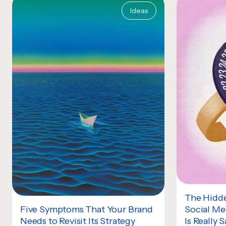
Ideas
The Hidde
Social Me
Five Symptoms That Your Brand
Is Really 
Needs to Revisit Its Strategy