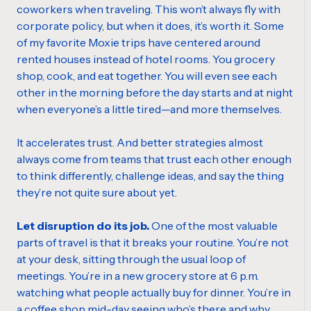
coworkers when traveling. This won’t always fly with
corporate policy, but when it does, it’s worth it. Some
of my favorite Moxie trips have centered around
rented houses instead of hotel rooms. You grocery
shop, cook, and eat together. You will even see each
other in the morning before the day starts and at night
when everyone’s a little tired—and more themselves.
It accelerates trust. And better strategies almost
always come from teams that trust each other enough
to think differently, challenge ideas, and say the thing
they’re not quite sure about yet.
Let disruption do its job.
One of the most valuable
parts of travel is that it breaks your routine. You’re not
at your desk, sitting through the usual loop of
meetings. You’re in a new grocery store at 6 p.m.
watching what people actually buy for dinner. You’re in
a coffee shop mid-day seeing who’s there and why.