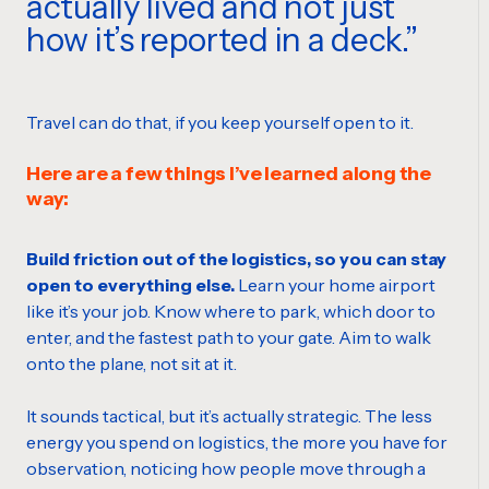
actually lived and not just
how it’s reported in a deck.
Travel can do that, if you keep yourself open to it.
Here are a few things I’ve learned along the
way:
Build friction out of the logistics, so you can stay
open to everything else.
Learn your home airport
like it’s your job. Know where to park, which door to
enter, and the fastest path to your gate. Aim to walk
onto the plane, not sit at it.
It sounds tactical, but it’s actually strategic. The less
energy you spend on logistics, the more you have for
observation, noticing how people move through a