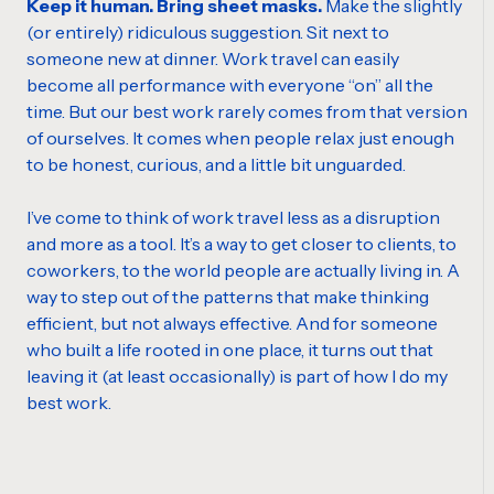
Keep it human. Bring sheet masks.
Make the slightly
(or entirely) ridiculous suggestion. Sit next to
someone new at dinner. Work travel can easily
become all performance with everyone “on” all the
time. But our best work rarely comes from that version
of ourselves. It comes when people relax just enough
to be honest, curious, and a little bit unguarded.
I’ve come to think of work travel less as a disruption
and more as a tool. It’s a way to get closer to clients, to
coworkers, to the world people are actually living in. A
way to step out of the patterns that make thinking
efficient, but not always effective. And for someone
who built a life rooted in one place, it turns out that
leaving it (at least occasionally) is part of how I do my
best work.