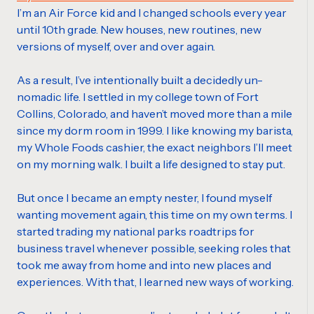
I’m an Air Force kid and I changed schools every year
until 10th grade. New houses, new routines, new
versions of myself, over and over again.
As a result, I’ve intentionally built a decidedly un-
nomadic life. I settled in my college town of Fort
Collins, Colorado, and haven’t moved more than a mile
since my dorm room in 1999. I like knowing my barista,
my Whole Foods cashier, the exact neighbors I’ll meet
on my morning walk. I built a life designed to stay put.
But once I became an empty nester, I found myself
wanting movement again, this time on my own terms. I
started trading my national parks roadtrips for
business travel whenever possible, seeking roles that
took me away from home and into new places and
experiences. With that, I learned new ways of working.