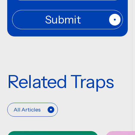
Related Traps
All Articles