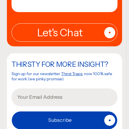
THIRSTY FOR MORE INSIGHT?
Sign up for our newsletter
Thirst Traps
, now 100% safe
for work (we pinky promise).