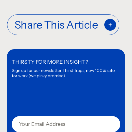
Share This Article
THIRSTY FOR MORE INSIGHT?
Sign up for our newsletter
Thirst Traps, now 100% safe
for work (we pinky promise).