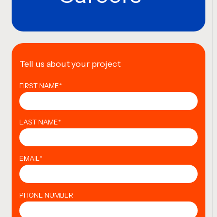
Tell us about your project
FIRST NAME
*
LAST NAME
*
EMAIL
*
PHONE NUMBER