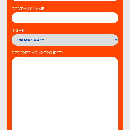
COMPANY NAME
BUDGET
DESCRIBE YOUR PROJECT
*