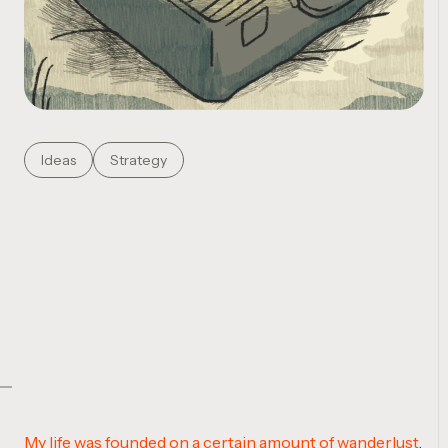
Ideas
Strategy
My life was founded on a certain amount of wanderlust
.