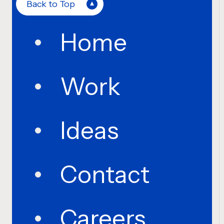
Back to Top
Home
Work
Ideas
Contact
Careers