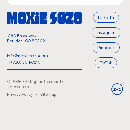
LinkedIn
Instagram
1590 Broadway
Boulder • CO 80302
Pinterest
info@moxiesozo.com
+1 (720) 304-7210
TikTok
© 2026 • All Rights Reserved
•
#moxiesozo
Privacy Policy
Sitemap