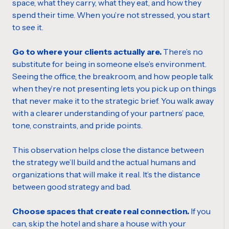
space, what they carry, what they eat, and how they
spend their time. When you’re not stressed, you start
to see it.
Go to where your clients actually are.
There’s no
substitute for being in someone else’s environment.
Seeing the office, the breakroom, and how people talk
when they’re not presenting lets you pick up on things
that never make it to the strategic brief. You walk away
with a clearer understanding of your partners’ pace,
tone, constraints, and pride points.
This observation helps close the distance between
the strategy we’ll build and the actual humans and
organizations that will make it real. It’s the distance
between good strategy and bad.
Choose spaces that create real connection.
If you
can, skip the hotel and share a house with your