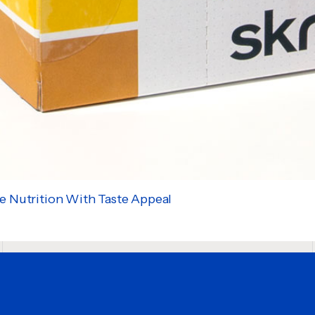
e Nutrition With Taste Appeal