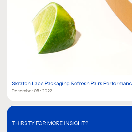
Skratch Lab's Packaging Refresh Pairs Performanc
December 05 • 2022
THIRSTY FOR MORE INSIGHT?