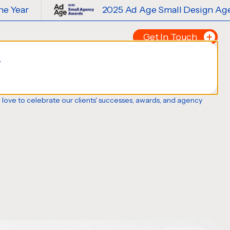
2025 Ad Age Small Design Agency of the Y
Get In Touch
.
Tell us about your p
FIRST NAME
*
o love to celebrate our clients' successes, awards, and agency
LAST NAME
*
EMAIL
*
PHONE NUMBER