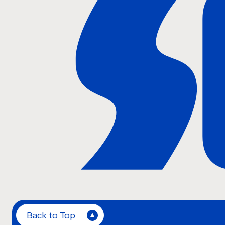
Back to Top