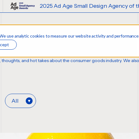
2025 Ad Age Small Design Agency of the Year
 We use analytic cookies to measure our website activity and performance
cept
sis, thoughts, and hot takes about the consumer goods industry. We als
All