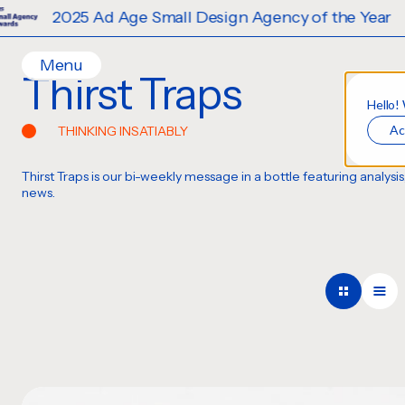
Ad Age Small Design Agency of the Year
Menu
Thirst Traps
Home
Hello!
Ac
THINKING INSATIABLY
Work
Ideas
Thirst Traps is our bi-weekly message in a bottle featuring analy
Contact
news.
Services
Careers
Creative
Strategy
Production Design
Digital Experiences