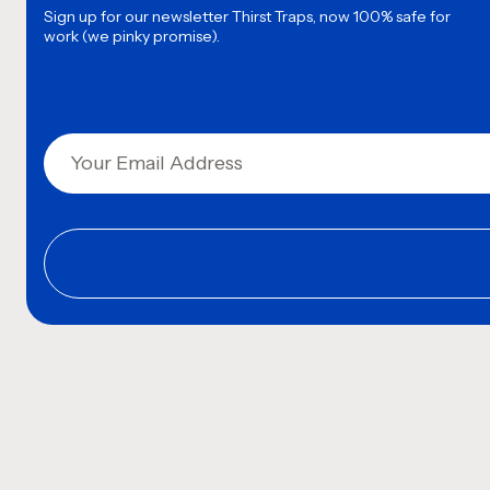
Sign up for our newsletter
Thirst Traps, now 100% safe for
work (we pinky promise).