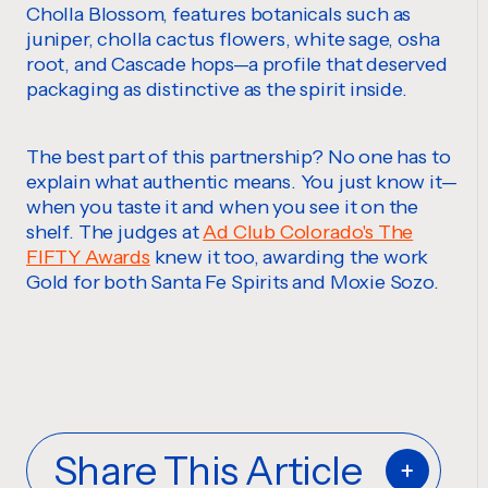
Cholla Blossom, features botanicals such as
juniper, cholla cactus flowers, white sage, osha
root, and Cascade hops—a profile that deserved
packaging as distinctive as the spirit inside.
The best part of this partnership? No one has to
explain what authentic means. You just know it—
when you taste it and when you see it on the
shelf. The judges at
Ad Club Colorado's The
FIFTY Awards
knew it too, awarding the work
Gold for both Santa Fe Spirits and Moxie Sozo.
Share This Article