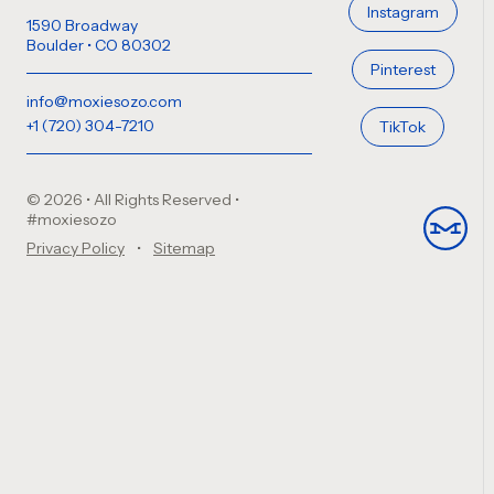
Instagram
1590 Broadway
Boulder • CO 80302
Pinterest
info@moxiesozo.com
+1 (720) 304-7210
TikTok
© 2026 • All Rights Reserved
•
#moxiesozo
Privacy Policy
Sitemap