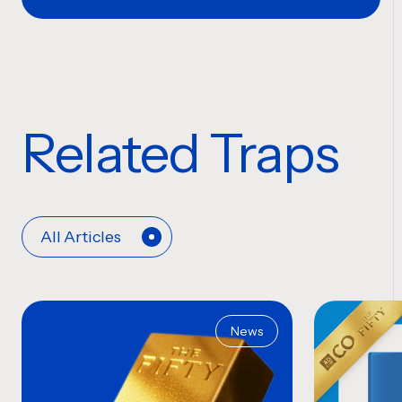
Related Traps
All Articles
News