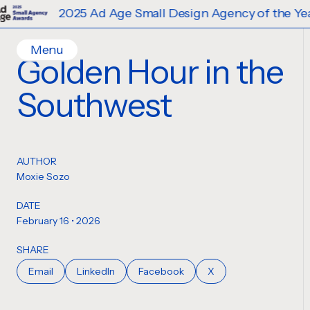
2025 Ad Age Small Design Agency of the Year
Menu
Golden Hour in the
Home
Southwest
Work
Ideas
Contact
AUTHOR
Services
Moxie Sozo
Careers
Creative
DATE
Strategy
February 16 • 2026
Production Design
SHARE
Digital Experiences
Email
LinkedIn
Facebook
X