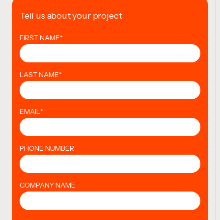
Tell us about your project
FIRST NAME
*
LAST NAME
*
EMAIL
*
PHONE NUMBER
COMPANY NAME