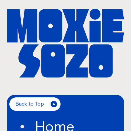
Back to Top
Home