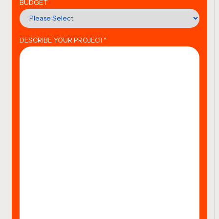
BUDGET
DESCRIBE YOUR PROJECT
*