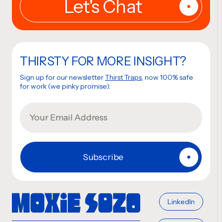
THIRSTY FOR MORE INSIGHT?
Sign up for our newsletter
Thirst Traps
, now 100% safe
for work (we pinky promise).
LinkedIn