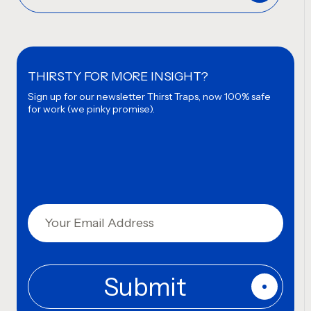
THIRSTY FOR MORE INSIGHT?
Sign up for our newsletter
Thirst Traps, now 100% safe
for work (we pinky promise).