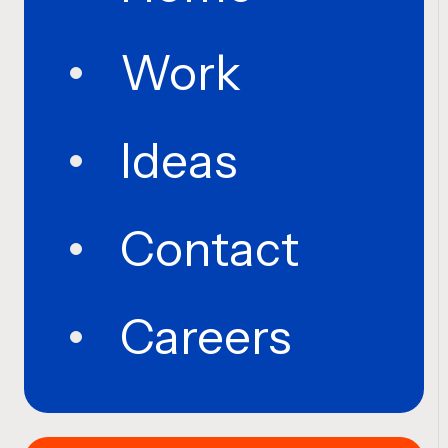
Work
Ideas
Contact
Careers