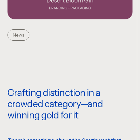
News
Crafting distinction in a
crowded category—and
winning gold for it