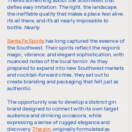
There's something about the Southwest that
defies easy imitation. The light, the landscape,
the ineffable quality that makes a place feel alive,
it's all there, and it's all nearly impossible to
bottle.
Nearly.
Santa Fe Spirits
has long captured the essence of
the Southwest. Their spirits reflect the region's
magic, vibrance, and elegant sophistication, with
nuanced notes of the local terroir. As they
prepared to expand into new Southwest markets
and cocktail-forward cities, they set out to
create branding and packaging that felt just as
authentic.
The opportunity was to develop a distinct gin
brand designed to connect with its own target
audience and drinking occasions, while
expressing a sense of rugged elegance and
discovery.
The gin
, originally formulated as