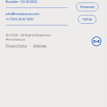
Boulder • CO 80302
Pinterest
info@moxiesozo.com
+1 (720) 304-7210
TikTok
© 2026 • All Rights Reserved
•
#moxiesozo
Privacy Policy
Sitemap