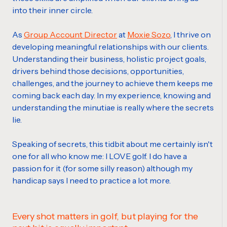
into their inner circle.
As
Group Account Director
at
Moxie Sozo
, I thrive on
developing meaningful relationships with our clients.
Understanding their business, holistic project goals,
drivers behind those decisions, opportunities,
challenges, and the journey to achieve them keeps me
coming back each day. In my experience, knowing and
understanding the minutiae is really where the secrets
lie.
Speaking of secrets, this tidbit about me certainly isn't
one for all who know me: I LOVE golf. I do have a
passion for it (for some silly reason) although my
handicap says I need to practice a lot more.
Every shot matters in golf, but playing for the