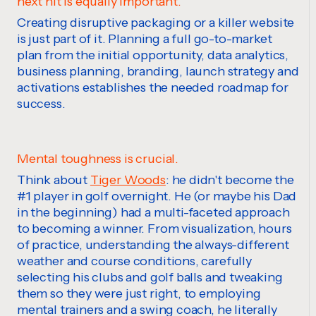
next hit is equally important.
Creating disruptive packaging or a killer website
is
just part of it. Planning a full
go
-to-market
plan from the initial opportunity, data analytics,
business planning, branding, launch strategy and
activations
establishes
the needed roadmap for
success.
Mental toughness is crucial.
Think about
Tiger Woods
: he didn't become the
#1 player in golf overnight. He (or maybe his Dad
in the beginning) had a multi-faceted approach
to becoming a winner. From visualization, hours
of practice, understanding
the always-different
weather and course conditions
, carefully
selecting his clubs and golf balls and tweaking
them so they were just right, to employing
mental trainers and a swing coach, he literally