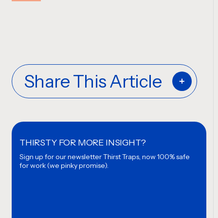
Share This Article
THIRSTY FOR MORE INSIGHT?
Sign up for our newsletter
Thirst Traps, now 100% safe
for work (we pinky promise).