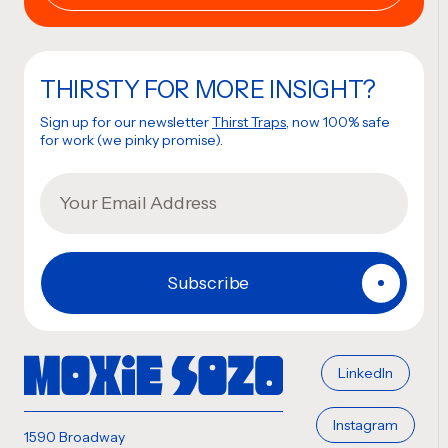
THIRSTY FOR MORE INSIGHT?
Sign up for our newsletter
Thirst Traps
, now 100% safe
for work (we pinky promise).
LinkedIn
Instagram
1590 Broadway