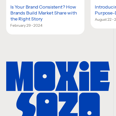
Is Your Brand Consistent? How
Introduci
Brands Build Market Share with
Purpose-
the Right Story
August 22 •
February 29 • 2024