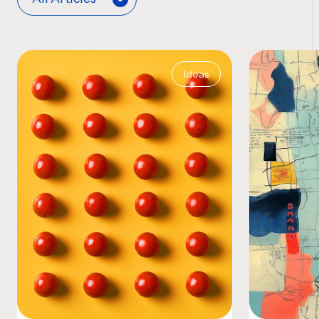
Ideas