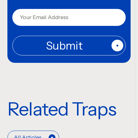
Related Traps
All Articles