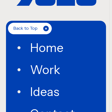
Back to Top
Home
Work
Ideas