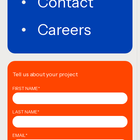
Contact
Careers
Tell us about your project
FIRST NAME
*
LAST NAME
*
EMAIL
*