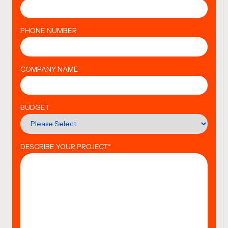
PHONE NUMBER
COMPANY NAME
BUDGET
DESCRIBE YOUR PROJECT
*