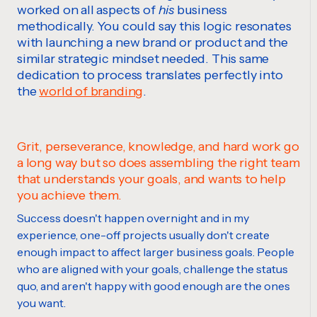
worked on all aspects of
his
business
methodically. You could say this logic resonates
with launching a new brand or product and the
similar strategic mindset needed. This same
dedication to process translates perfectly into
the
world of branding
.
Grit, perseverance, knowledge, and hard work go
a long way but so does assembling the right team
that understands your goals, and wants to help
you achieve them.
Success doesn't happen overnight and in my
experience, one-off projects usually don't create
enough impact to affect larger business goals. People
who are aligned with your goals, challenge the status
quo, and aren't happy with good enough are the ones
you want.