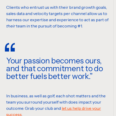
Clients who entrust us with their brand growth goals,
sales data and velocity targets per channel allow us to
harness our expertise and experience to act as part of
their
team in the pursuit of becoming #1.
Your passion becomes ours,
and that commitment to do
better fuels better work.
In business, as well as golf, each shot matters and the
team you surround yourself with does impact your
outcome. Grab your club and
let us help drive your
success
.