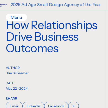
5 Ad Age Small Design Agency of the Year
Menu
How Relationships
Home
Drive Business
Work
Ideas
Outcomes
Contact
Services
Careers
Creative
AUTHOR
Strategy
Brie Schaezler
Production Design
DATE
Digital Experiences
May 22 • 2024
SHARE
Email
LinkedIn
Facebook
X