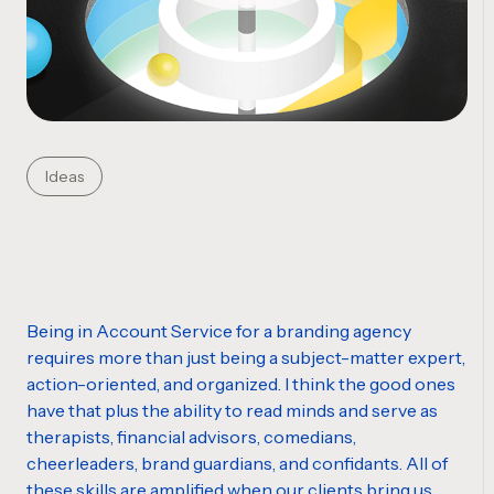
Ideas
Being in Account Service for a branding agency
requires more than just being a subject-matter expert,
action-oriented, and organized. I think the good ones
have that plus the ability to read
minds
and serve as
therapists, financial advisors, comedians,
cheerleaders, brand
guardians
, and confidants. All of
these
skills
are amplified when our clients bring us