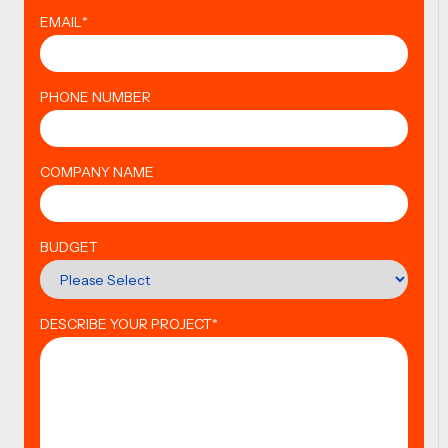
EMAIL
*
PHONE NUMBER
COMPANY NAME
BUDGET
DESCRIBE YOUR PROJECT
*