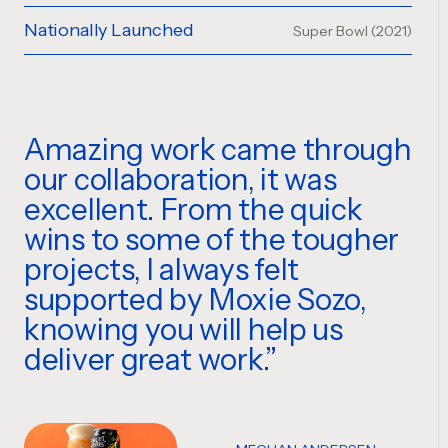
Nationally Launched
Super Bowl (2021)
Amazing work came through
our collaboration, it was
excellent. From the quick
wins to some of the tougher
projects, I always felt
supported by Moxie Sozo,
knowing you will help us
deliver great work.