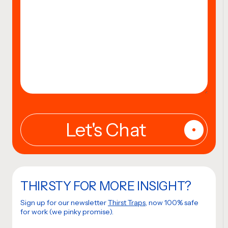
THIRSTY FOR MORE INSIGHT?
Sign up for our newsletter
Thirst Traps
, now 100% safe
for work (we pinky promise).