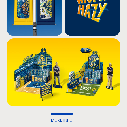
MORE INFO