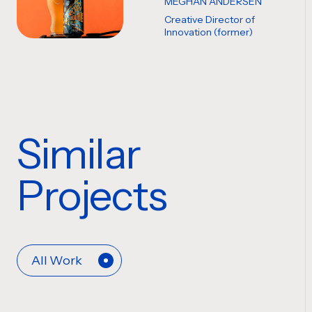
MEGHAN ANDERSEN
Creative Director of
Innovation (former)
Similar
Projects
All Work