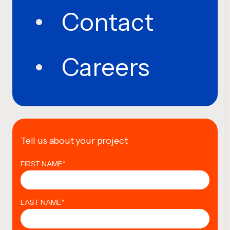
Contact
Careers
Tell us about your project
FIRST NAME
*
LAST NAME
*