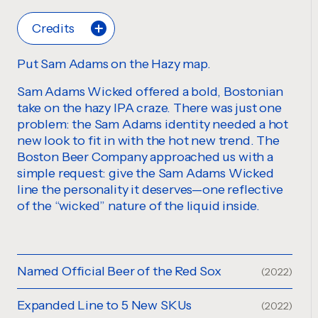
Credits
Put Sam Adams on the Hazy map.
Sam Adams Wicked offered a bold, Bostonian
take on the hazy IPA craze. There was just one
problem: the Sam Adams identity needed a hot
new look to fit in with the hot new trend. The
Boston Beer Company approached us with a
simple request: give the Sam Adams Wicked
line the personality it deserves—one reflective
of the “wicked” nature of the liquid inside.
Named Official Beer of the Red Sox
(2022)
Expanded Line to 5 New SKUs
(2022)