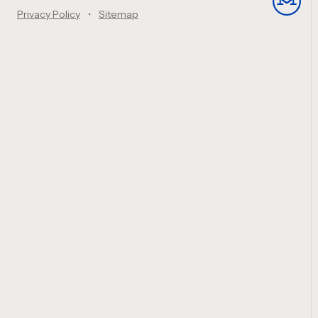
Privacy Policy
Sitemap