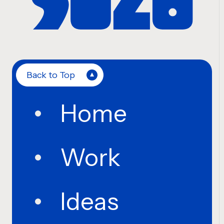
Back to Top
Home
Work
Ideas