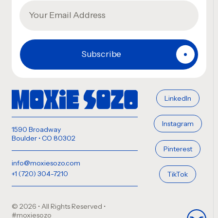
LinkedIn
Instagram
1590 Broadway
Boulder • CO 80302
Pinterest
info@moxiesozo.com
+1 (720) 304-7210
TikTok
© 2026 • All Rights Reserved
•
#moxiesozo