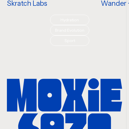
Skratch Labs
Wander +
Hydration
Brand Evolution
Sport