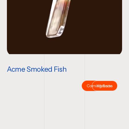
Acme Smoked Fish
Coming Soon
Website