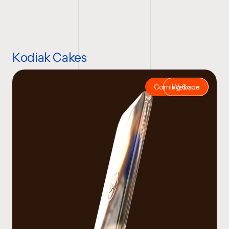
Kodiak Cakes
Coming Soon
Website