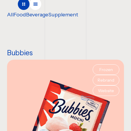
COMPANY NAME
All
Food
Beverage
Supplement
TELL US ABOUT YOUR P
Bubbies
Frozen
BUDGET
Rebrand
Website