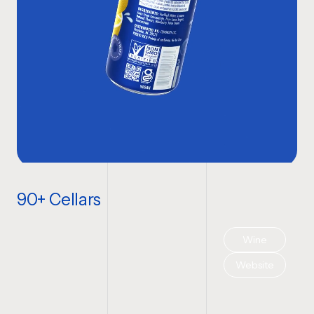
90+ Cellars
Wine
Website