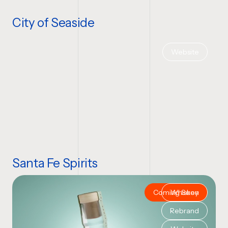
City of Seaside
Website
Santa Fe Spirits
Coming Soon
Whiskey
Rebrand