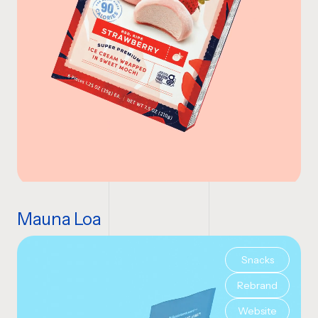
Mauna Loa
Snacks
Rebrand
Website