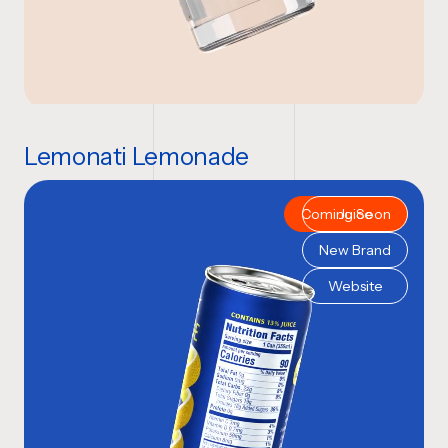
Lemonati Lemonade
Coming Soon
Juice
New Brand
Website