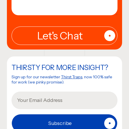
THIRSTY FOR MORE INSIGHT?
Sign up for our newsletter
Thirst Traps
, now 100% safe
for work (we pinky promise).