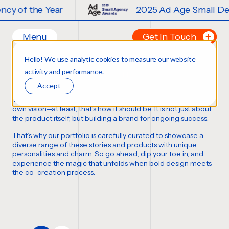
2025 Ad Age Small Design Agency of t
Menu
Get In Touch
Our Branding Work
Hello! We use analytic cookies to measure our website
Home
Tell us about your p
activity and performance.
FORTUNE FAVORS THE BOLD
Work
FIRST NAME
*
Accept
Ideas
Thousands of bottles, boxes, cans, and cases
,
each with its
Contact
own vision—at least,
that’s how it should be
. It is not just about
the product itself, but building a brand for ongoing success.
Services
LAST NAME
*
That’s why our portfolio is carefully curated to showcase a
Careers
Creative
diverse range of these stories and products with unique
personalities and charm. So go ahead, dip your toe in, and
Strategy
EMAIL
*
experience the magic that unfolds when bold design meets
Production Design
the co-creation process.
Digital Experiences
PHONE NUMBER