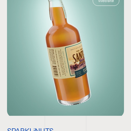
Website