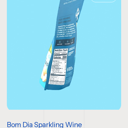
Bom Dia Sparkling Wine