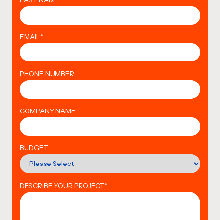
LAST NAME
*
EMAIL
*
PHONE NUMBER
COMPANY NAME
BUDGET
DESCRIBE YOUR PROJECT
*