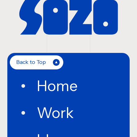
Back to Top
Home
Work