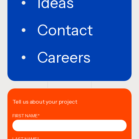
Ideas
Contact
Careers
Tell us about your project
FIRST NAME
*