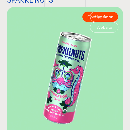
SPARKLiNUTS
Coming Soon
Hydration
Website