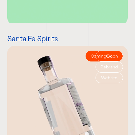
Santa Fe Spirits
Coming Soon
Gin
Rebrand
Website