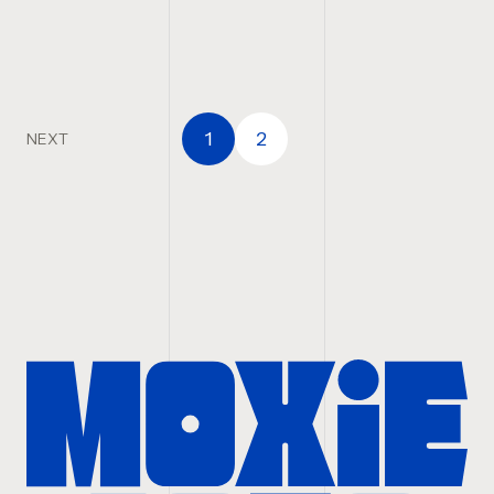
1
2
NEXT