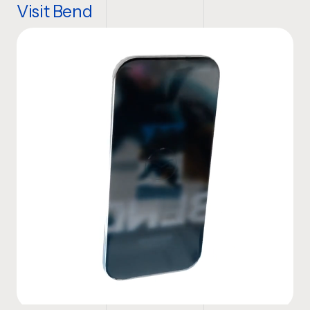
Visit Bend
Website