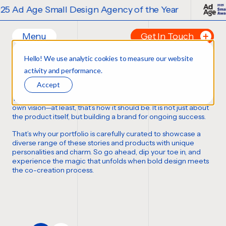
 Ad Age Small Design Agency of the Year
Menu
Get In Touch
Our Branding Work
Hello! We use analytic cookies to measure our website
Home
Tell us about your p
activity and performance.
FORTUNE FAVORS THE BOLD
Work
FIRST NAME
*
Accept
Ideas
Thousands of bottles, boxes, cans, and cases
,
each with its
Contact
own vision—at least,
that’s how it should be
. It is not just about
the product itself, but building a brand for ongoing success.
Services
LAST NAME
*
That’s why our portfolio is carefully curated to showcase a
Careers
Creative
diverse range of these stories and products with unique
personalities and charm. So go ahead, dip your toe in, and
Strategy
EMAIL
*
experience the magic that unfolds when bold design meets
Production Design
the co-creation process.
Digital Experiences
PHONE NUMBER