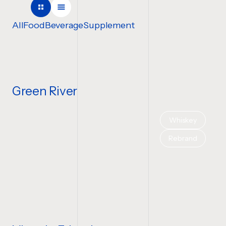
COMPANY NAME
All
Food
Beverage
Supplement
TELL US ABOUT YOUR P
Green River
Whiskey
BUDGET
Rebrand