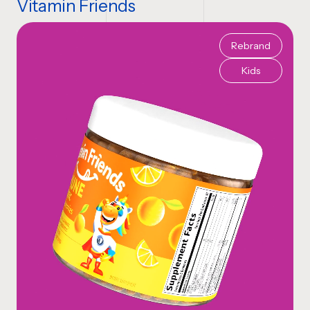
Vitamin Friends
Rebrand
Kids