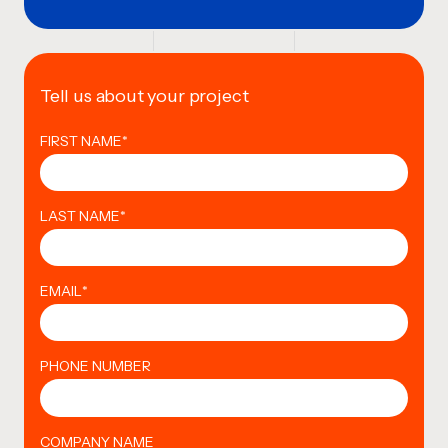
Tell us about your project
FIRST NAME
*
LAST NAME
*
EMAIL
*
PHONE NUMBER
COMPANY NAME