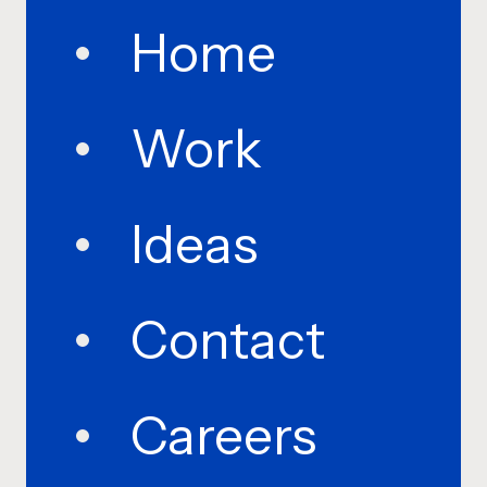
Home
Work
Ideas
Contact
Careers