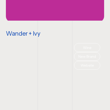
Wander + Ivy
Wine
New Brand
Website