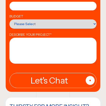
BUDGET
DESCRIBE YOUR PROJECT
*