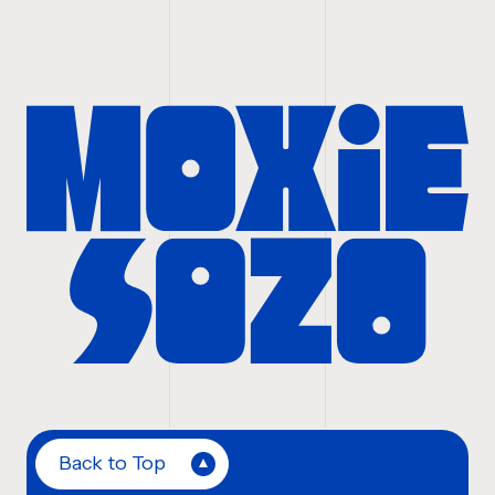
Back to Top