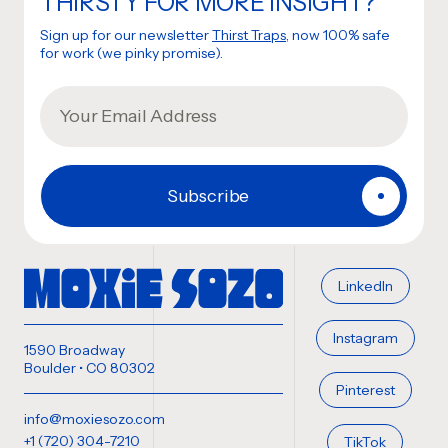
THIRSTY FOR MORE INSIGHT?
Sign up for our newsletter
Thirst Traps
, now 100% safe
for work (we pinky promise).
LinkedIn
Instagram
1590 Broadway
Boulder • CO 80302
Pinterest
info@moxiesozo.com
+1 (720) 304-7210
TikTok