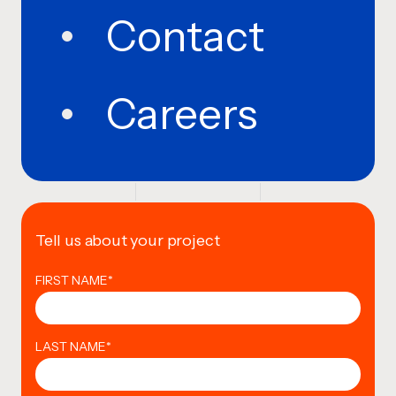
Contact
Careers
Tell us about your project
FIRST NAME
*
LAST NAME
*