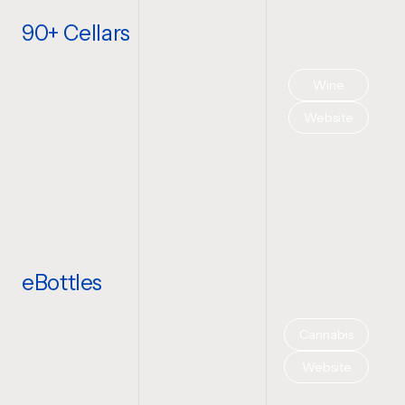
90+ Cellars
Wine
Website
eBottles
Cannabis
Website