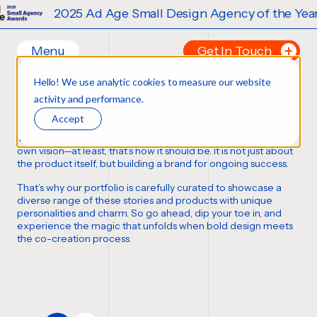
2025 Ad Age Small Design Agency of the Year
Menu
Get In Touch
Our Branding Work
Hello! We use analytic cookies to measure our website
Home
Tell us about your p
activity and performance.
FORTUNE FAVORS THE BOLD
Work
FIRST NAME
*
Accept
Ideas
Thousands of bottles, boxes, cans, and cases
,
each with its
Contact
own vision—at least,
that’s how it should be
. It is not just about
the product itself, but building a brand for ongoing success.
Services
LAST NAME
*
That’s why our portfolio is carefully curated to showcase a
Careers
Creative
diverse range of these stories and products with unique
personalities and charm. So go ahead, dip your toe in, and
Strategy
EMAIL
*
experience the magic that unfolds when bold design meets
Production Design
the co-creation process.
Digital Experiences
PHONE NUMBER