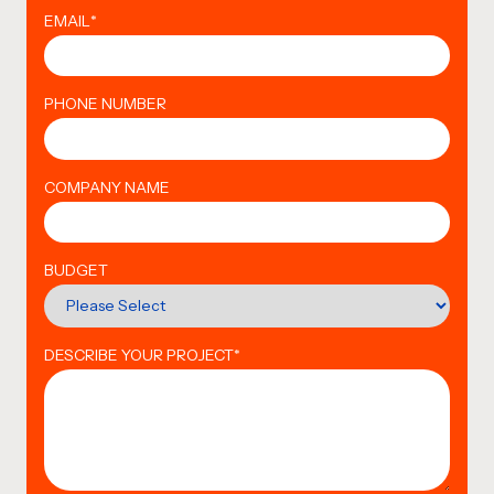
EMAIL
*
PHONE NUMBER
COMPANY NAME
BUDGET
DESCRIBE YOUR PROJECT
*