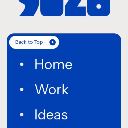
Back to Top
Home
Work
Ideas