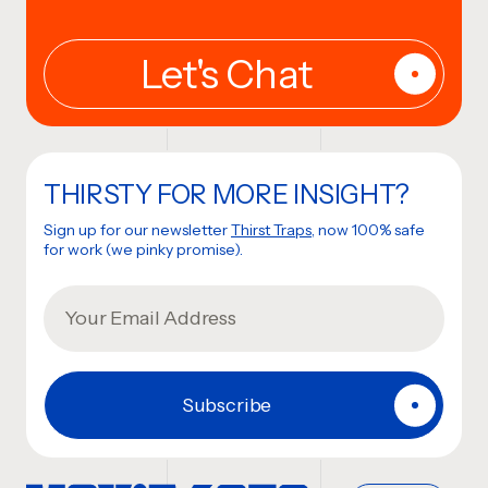
THIRSTY FOR MORE INSIGHT?
Sign up for our newsletter
Thirst Traps
, now 100% safe
for work (we pinky promise).