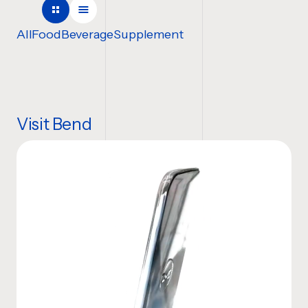
COMPANY NAME
All
Food
Beverage
Supplement
TELL US ABOUT YOUR P
Visit Bend
Website
BUDGET