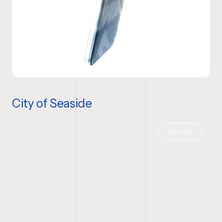
City of Seaside
Website