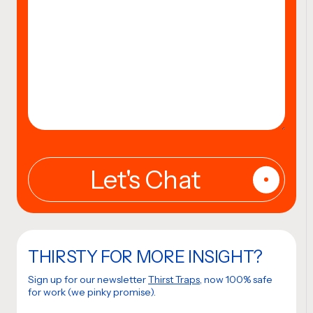
THIRSTY FOR MORE INSIGHT?
Sign up for our newsletter
Thirst Traps
, now 100% safe
for work (we pinky promise).