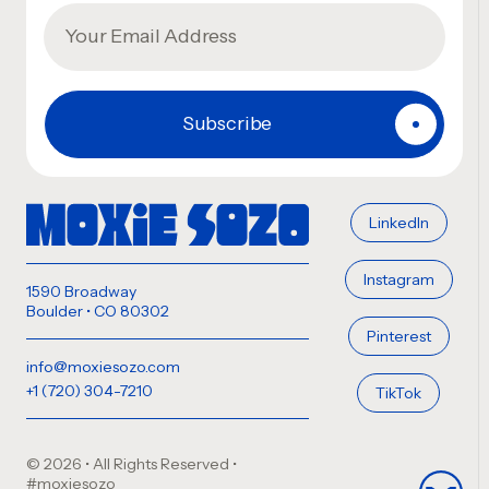
LinkedIn
Instagram
1590 Broadway
Boulder • CO 80302
Pinterest
info@moxiesozo.com
+1 (720) 304-7210
TikTok
© 2026 • All Rights Reserved
•
#moxiesozo