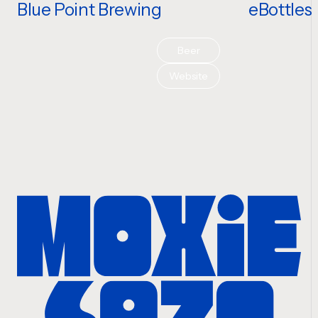
Blue Point Brewing
eBottles
Beer
Website