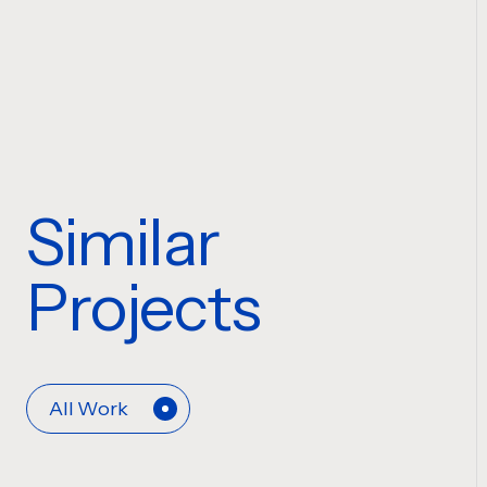
Similar
Projects
All Work