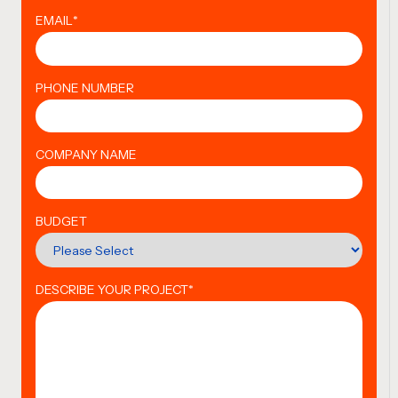
EMAIL
*
PHONE NUMBER
COMPANY NAME
BUDGET
DESCRIBE YOUR PROJECT
*