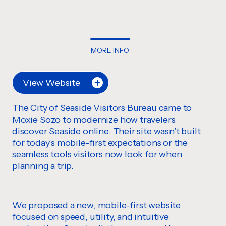
MORE INFO
View Website
The City of Seaside Visitors Bureau came to
Moxie Sozo to modernize how travelers
discover Seaside online. Their site wasn’t built
for today’s mobile-first expectations or the
seamless tools visitors now look for when
planning a trip.
We proposed a new, mobile-first website
focused on speed, utility, and intuitive