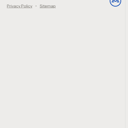
Privacy Policy
Sitemap