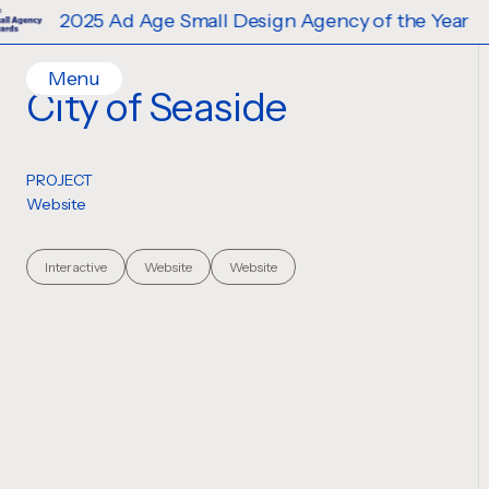
2025 Ad Age Small Design Agency of the Year
Menu
City of Seaside
Home
Work
PROJECT
Ideas
Website
Contact
Services
Interactive
Website
Website
Careers
Creative
Strategy
Production Design
Digital Experiences