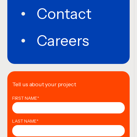
Contact
Careers
Tell us about your project
FIRST NAME
*
LAST NAME
*