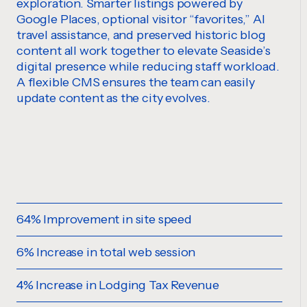
exploration. Smarter listings powered by
Google Places, optional visitor “favorites,” AI
travel assistance, and preserved historic blog
content all work together to elevate Seaside’s
digital presence while reducing staff workload.
A flexible CMS ensures the team can easily
update content as the city evolves.
64% Improvement in site speed
6% Increase in total web session
4% Increase in Lodging Tax Revenue