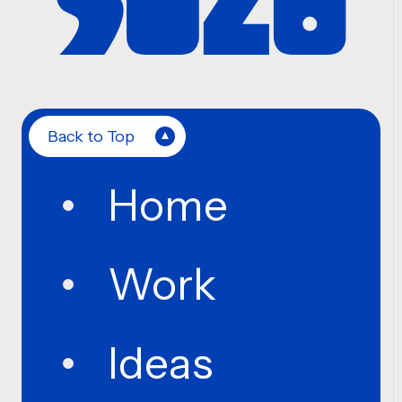
Back to Top
Home
Work
Ideas