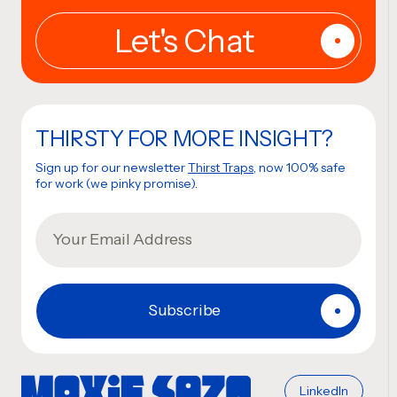
THIRSTY FOR MORE INSIGHT?
Sign up for our newsletter
Thirst Traps
, now 100% safe
for work (we pinky promise).
LinkedIn