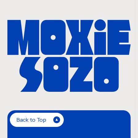
Back to Top