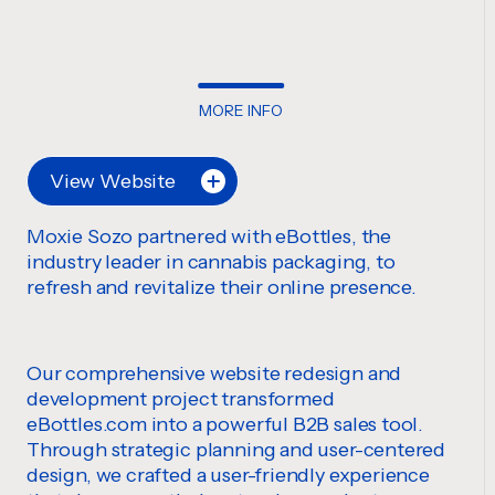
MORE INFO
View Website
Moxie Sozo partnered with eBottles, the
industry leader in cannabis packaging, to
refresh and revitalize their online presence.
Our comprehensive website redesign and
development project transformed
eBottles.com into a powerful B2B sales tool.
Through strategic planning and user-centered
design, we crafted a user-friendly experience