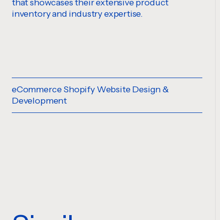
that showcases their extensive product
inventory and industry expertise.
eCommerce Shopify Website Design &
Development