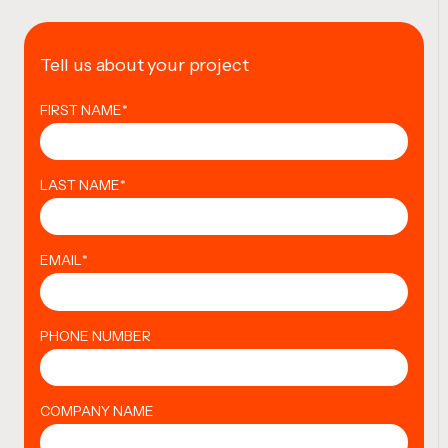
Tell us about your project
FIRST NAME
*
LAST NAME
*
EMAIL
*
PHONE NUMBER
COMPANY NAME