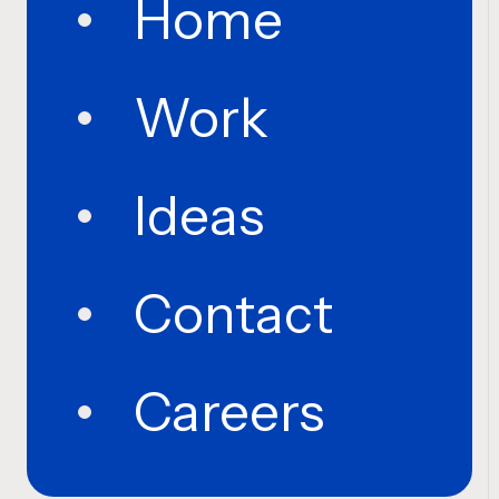
Home
Work
Ideas
Contact
Careers