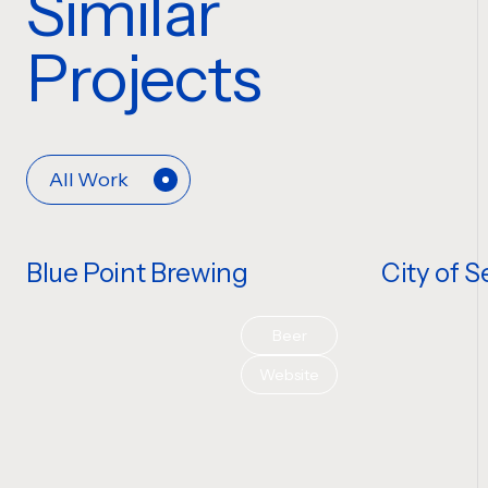
Similar
Projects
All Work
Blue Point Brewing
City of S
Beer
Website