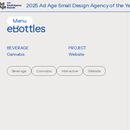
2025 Ad Age Small Design Agency of the Year
Menu
eBottles
Home
Work
BEVERAGE
PROJECT
Ideas
Cannabis
Website
Contact
Services
Beverage
Cannabis
Interactive
Website
Careers
Creative
Strategy
Production Design
Digital Experiences