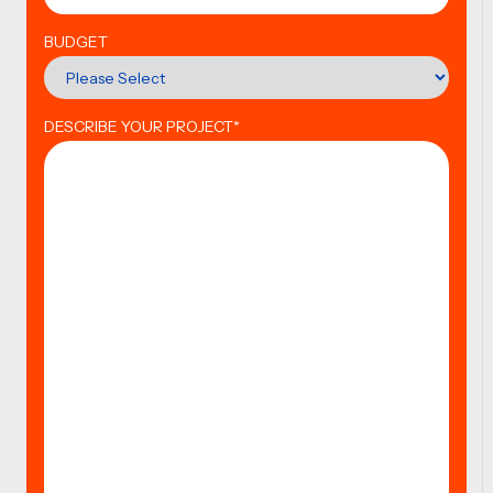
BUDGET
DESCRIBE YOUR PROJECT
*