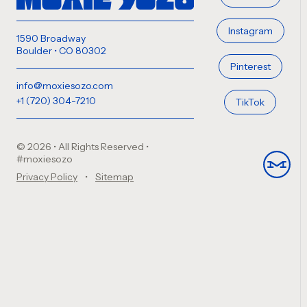
Instagram
1590 Broadway
Boulder • CO 80302
Pinterest
info@moxiesozo.com
+1 (720) 304-7210
TikTok
© 2026 • All Rights Reserved
•
#moxiesozo
Privacy Policy
Sitemap