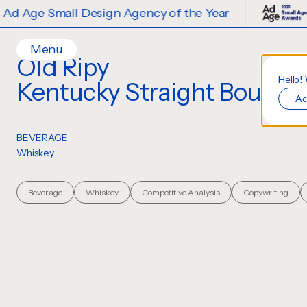
f the Year
2025 Ad Age Small Design 
Menu
Old Ripy
Home
Hello!
Kentucky Straight Bourbo
Client
Ac
Work
Ideas
Account Management
BEVERAGE
Contact
Whiskey
Creative Direction
Services
Careers
Creative
Design
Beverage
Whiskey
Competitive Analysis
Copywriting
Strategy
Illustration
Production Design
Digital Experiences