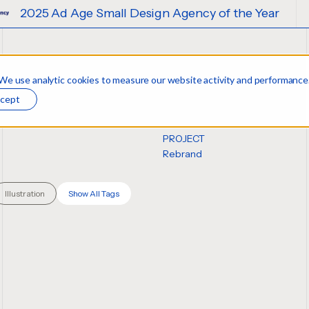
Agency of the Year
2025 Ad Age Small
 We use analytic cookies to measure our website activity and performance
n
cept
PROJECT
Rebrand
Illustration
Show All Tags