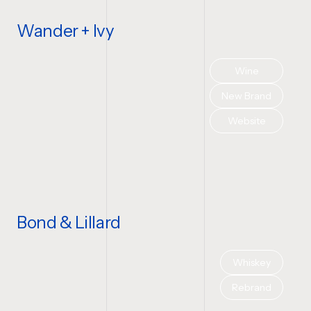
Wander + Ivy
Wine
New Brand
Website
Bond & Lillard
Whiskey
Rebrand