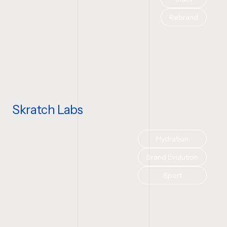
Rebrand
Skratch Labs
Hydration
Brand Evolution
Sport