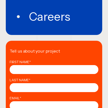
Careers
Tell us about your project
FIRST NAME
*
LAST NAME
*
EMAIL
*