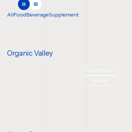
COMPANY NAME
All
Food
Beverage
Supplement
TELL US ABOUT YOUR P
Organic Valley
Dairy/Non-Dairy
BUDGET
Rebrand