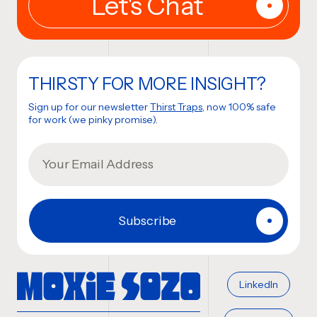
THIRSTY FOR MORE INSIGHT?
Sign up for our newsletter
Thirst Traps
, now 100% safe
for work (we pinky promise).
LinkedIn