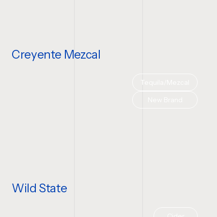
Creyente Mezcal
Tequila/Mezcal
New Brand
Wild State
Cider