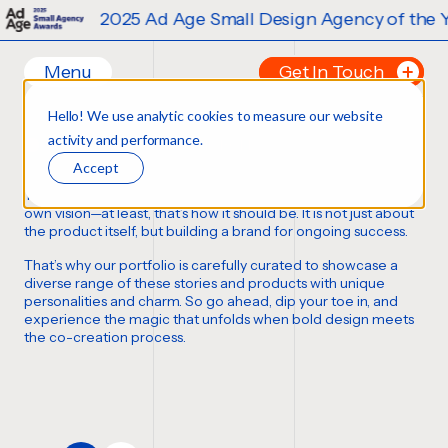
2025 Ad Age Small Design Agency of the Yea
Menu
Get In Touch
Our Branding Work
Hello! We use analytic cookies to measure our website
Home
Tell us about your p
activity and performance.
FORTUNE FAVORS THE BOLD
Work
FIRST NAME
*
Accept
Ideas
Thousands of bottles, boxes, cans, and cases
,
each with its
Contact
own vision—at least,
that’s how it should be
. It is not just about
the product itself, but building a brand for ongoing success.
Services
LAST NAME
*
That’s why our portfolio is carefully curated to showcase a
Careers
Creative
diverse range of these stories and products with unique
personalities and charm. So go ahead, dip your toe in, and
Strategy
EMAIL
*
experience the magic that unfolds when bold design meets
Production Design
the co-creation process.
Digital Experiences
PHONE NUMBER