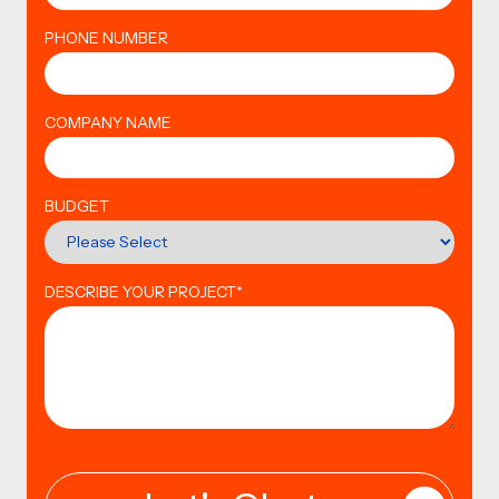
PHONE NUMBER
COMPANY NAME
BUDGET
DESCRIBE YOUR PROJECT
*