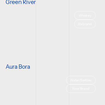
Green River
Whiskey
Rebrand
Aura Bora
Water/Seltzer
New Brand