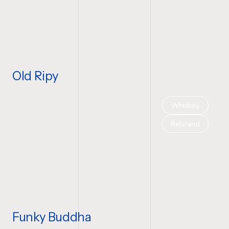
Old Ripy
Whiskey
Rebrand
Funky Buddha