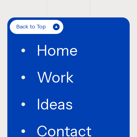
Back to Top
Home
Work
Ideas
Contact