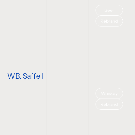
Beer
Rebrand
W.B. Saffell
Whiskey
Rebrand