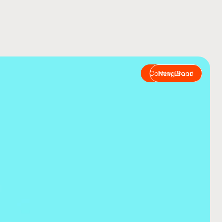
COMPANY NAME
TELL US ABOUT YOUR P
Coming Soon
New Brand
BUDGET