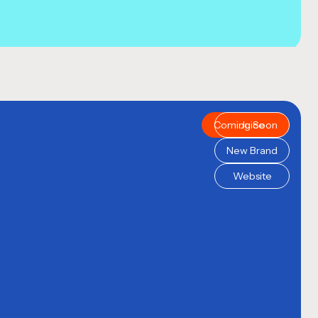
Coming Soon
Juice
New Brand
Website