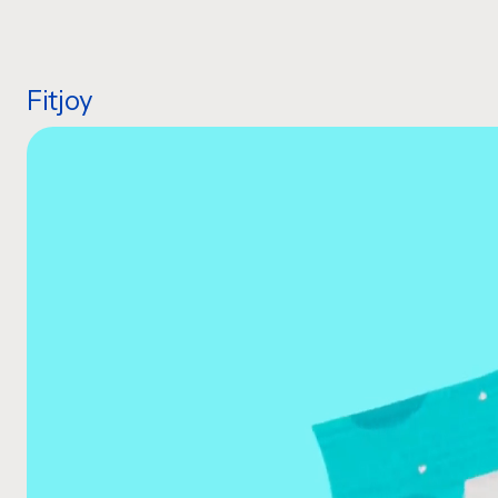
Fitjoy