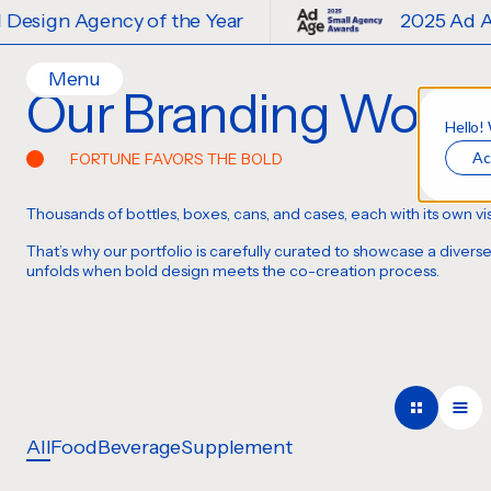
f the Year
2025 Ad Age Small Design 
Menu
Our Branding Work
Home
Hello!
Ac
FORTUNE FAVORS THE BOLD
Work
Ideas
Thousands of bottles, boxes, cans, and cases
,
each with its own vi
Contact
That’s why our portfolio is carefully curated to showcase a diver
Services
unfolds when bold design meets the co-creation process.
Careers
Creative
Strategy
Production Design
Digital Experiences
All
Food
Beverage
Supplement