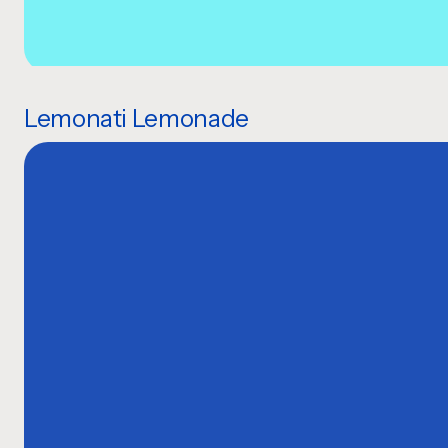
Lemonati Lemonade