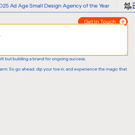
 Design Agency of the Year
2025 Ad A
Get In Touch
.
Tell us about your p
FIRST NAME
*
tself, but building a brand for ongoing success.
charm. So go ahead, dip your toe in, and experience the magic that
LAST NAME
*
EMAIL
*
PHONE NUMBER