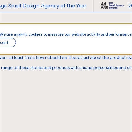
Agency of the Year
2025 Ad Age Small
 We use analytic cookies to measure our website activity and performance
cept
sion—at least,
that’s how it should be
. It is not just about the product i
se range of these stories and products with unique personalities and 