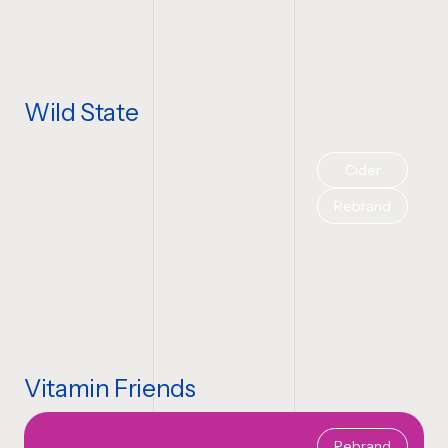
Wild State
Cider
Rebrand
Vitamin Friends
Rebrand