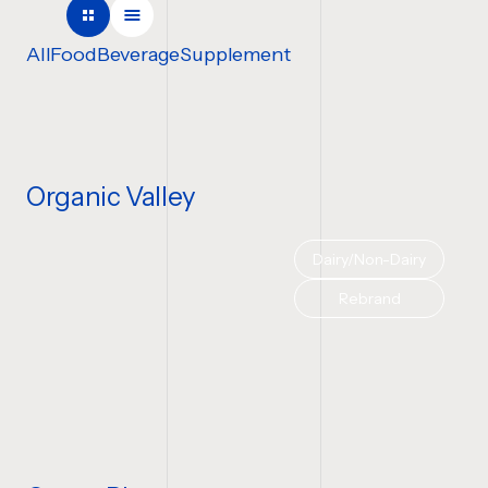
COMPANY NAME
All
Food
Beverage
Supplement
TELL US ABOUT YOUR P
Organic Valley
Dairy/Non-Dairy
BUDGET
Rebrand