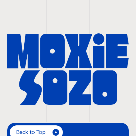
Back to Top