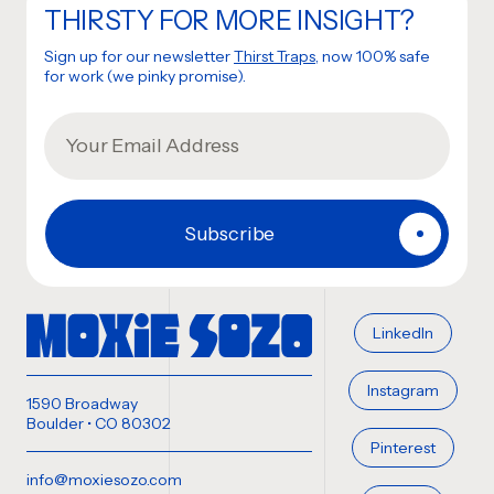
THIRSTY FOR MORE INSIGHT?
Sign up for our newsletter
Thirst Traps
, now 100% safe
for work (we pinky promise).
LinkedIn
Instagram
1590 Broadway
Boulder • CO 80302
Pinterest
info@moxiesozo.com