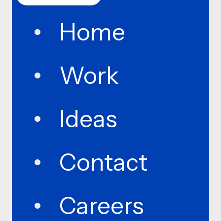
Home
Work
Ideas
Contact
Careers