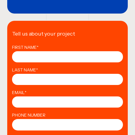
Tell us about your project
FIRST NAME
*
LAST NAME
*
EMAIL
*
PHONE NUMBER