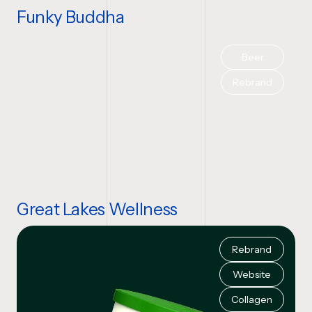
Funky Buddha
Beer
Rebrand
Great Lakes Wellness
Rebrand
Website
Collagen