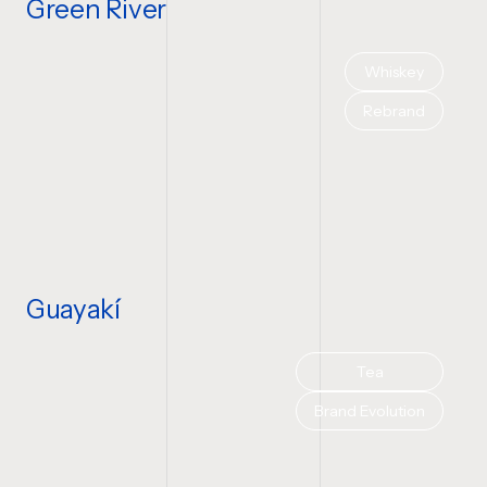
Green River
Whiskey
Rebrand
Guayakí
Tea
Brand Evolution