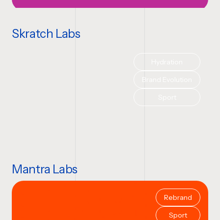
Skratch Labs
Hydration
Brand Evolution
Sport
Mantra Labs
Rebrand
Sport