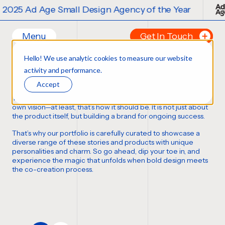
 Ad Age Small Design Agency of the Year
Menu
Get In Touch
Our Branding Work
Hello! We use analytic cookies to measure our website
Home
Tell us about your p
activity and performance.
FORTUNE FAVORS THE BOLD
Work
FIRST NAME
*
Accept
Ideas
Thousands of bottles, boxes, cans, and cases
,
each with its
Contact
own vision—at least,
that’s how it should be
. It is not just about
the product itself, but building a brand for ongoing success.
Services
LAST NAME
*
That’s why our portfolio is carefully curated to showcase a
Careers
Creative
diverse range of these stories and products with unique
personalities and charm. So go ahead, dip your toe in, and
Strategy
EMAIL
*
experience the magic that unfolds when bold design meets
Production Design
the co-creation process.
Digital Experiences
PHONE NUMBER