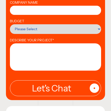
COMPANY NAME
BUDGET
DESCRIBE YOUR PROJECT
*